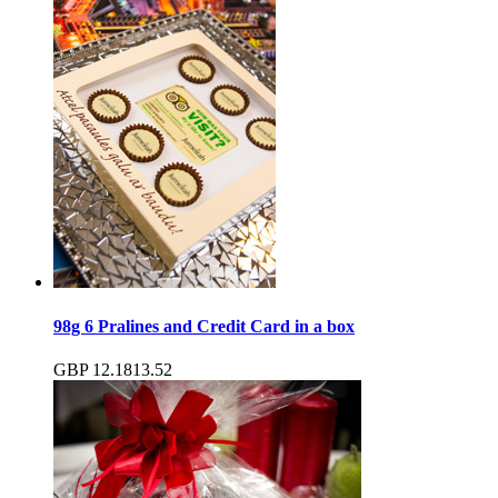
98g 6 Pralines and Credit Card in a box
GBP
12.18
13.52