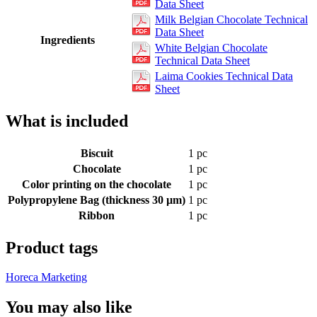
Data Sheet
Milk Belgian Chocolate Technical
Data Sheet
Ingredients
White Belgian Chocolate
Technical Data Sheet
Laima Cookies Technical Data
Sheet
What is included
Biscuit
1 pc
Chocolate
1 pc
Color printing on the chocolate
1 pc
Polypropylene Bag (thickness 30 µm)
1 pc
Ribbon
1 pc
Product tags
Horeca Marketing
You may also like