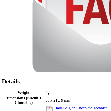
Details
Weight
5g
Dimensions (Biscuit +
38 x 24 x 9 mm
Chocolate)
Dark Belgian Chocolate Technical