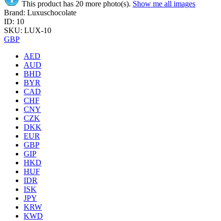
This product has 20 more photo(s).
Show me all images
Brand: Luxuschocolate
ID: 10
SKU: LUX-10
GBP
AED
AUD
BHD
BYR
CAD
CHF
CNY
CZK
DKK
EUR
GBP
GIP
HKD
HUF
IDR
ISK
JPY
KRW
KWD