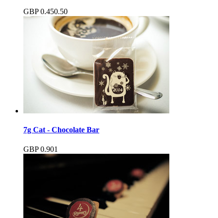
GBP
0.45
0.50
7g Cat - Chocolate Bar
GBP
0.90
1