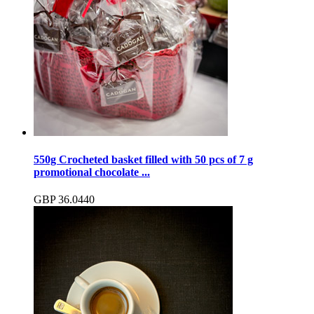
550g Crocheted basket filled with 50 pcs of 7 g
promotional chocolate ...
GBP
36.04
40