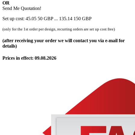
OR
Send Me Quotation!
Set up cost:
45.05
50
GBP
...
135.14
150
GBP
(only for the 1st order per design, recurring orders are set up cost free)
(after receiving your order we will contact you via e-mail for
details)
Prices in effect: 09.08.2026