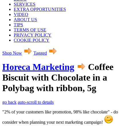
SERVICES
EXTRA OPPORTUNITIES
VIDEO
ABOUT US
TIPS
TERMS OF USE
PRIVACY POLICY
COOKIE POLICY
Shop Now
Tagged
Horeca Marketing
Coffee
Biscuit with Chocolate in a
Polybag with ribbon, 5g
go back
auto-scroll to details
"2% of your customers like promotion, 98% like chocolate" - do
consider when planning your next marketing campaign!