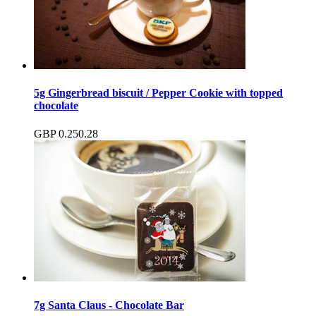
5g Gingerbread biscuit / Pepper Cookie with topped
chocolate
GBP
0.25
0.28
7g Santa Claus - Chocolate Bar