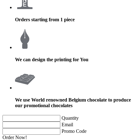
Orders starting from 1 piece
We can design the printing for You
We use World renowned Belgium chocolate to produce
our promotional chocolates
Quantity
Email
Promo Code
Order Now!