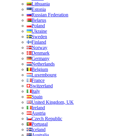
Lithuania
Estonia
Russian Federation
Belarus
Poland
Ukraine
Sweden
Finland
Norway
Denmark
Germany
Netherlands
Belgium
Luxembourg
France
Switzerland
Italy
Spain
United Kingdom, UK
Ireland
Austria
Czech Republic
Portugal
Iceland
Australia