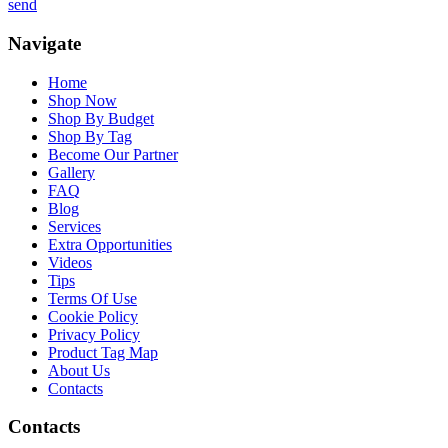
send
Navigate
Home
Shop Now
Shop By Budget
Shop By Tag
Become Our Partner
Gallery
FAQ
Blog
Services
Extra Opportunities
Videos
Tips
Terms Of Use
Cookie Policy
Privacy Policy
Product Tag Map
About Us
Contacts
Contacts