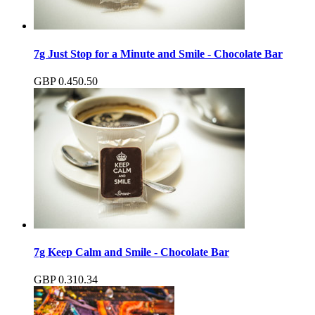
7g Just Stop for a Minute and Smile - Chocolate Bar
GBP
0.45
0.50
7g Keep Calm and Smile - Chocolate Bar
GBP
0.31
0.34