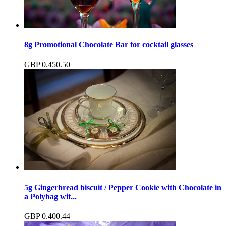
8g Promotional Chocolate Bar for cocktail glasses
GBP
0.45
0.50
5g Gingerbread biscuit / Pepper Cookie with Chocolate in
a Polybag wit...
GBP
0.40
0.44