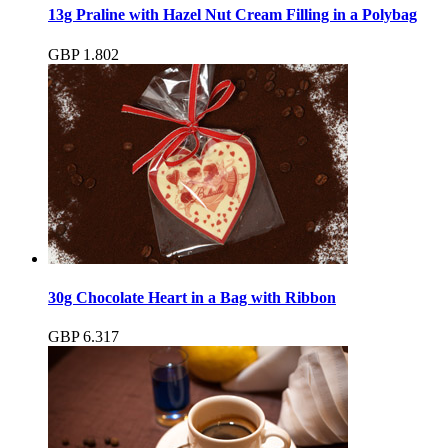
13g Praline with Hazel Nut Cream Filling in a Polybag
GBP
1.80
2
30g Chocolate Heart in a Bag with Ribbon
GBP
6.31
7