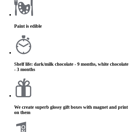
Paint is edible
Shelf life: dark/milk chocolate - 9 months, white chocolate
- 3 months
We create superb glossy gift boxes with magnet and print
on them