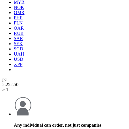
MYR
NOK
OMR
PHP
PLN
QAR
RUB
SAR
SEK
SGD
UAH
USD
XPF
pc
2.25
2.50
≥ 1
Any individual can order, not just companies