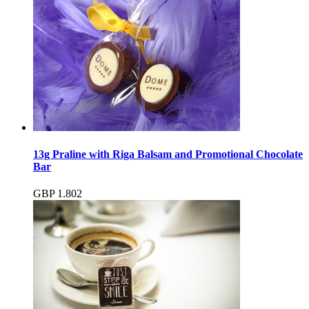
13g Praline with Riga Balsam and Promotional Chocolate
Bar
GBP
1.80
2