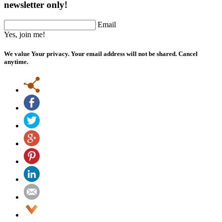
newsletter only!
Email
Yes, join me!
We value Your privacy. Your email address will not be shared. Cancel
anytime.