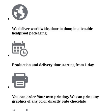
We deliver worldwide, door to door, in a tenable
heatproof packaging
Production and delivery time starting from 1 day
You can order Your own printing. We can print any
graphics of any color directly onto chocolate