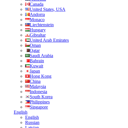
Canada
United States, USA
Andorra
Monaco
Liechtenstein
Hungary
Gibraltar
United Arab Emirates
Oman
Qatar
Saudi Arabia
Bahrain
Kuwait
Japan
Hong Kong
China
Malaysia
Indonesia
South Korea
Philippines
Singapore
English
English
Russian
Latvian