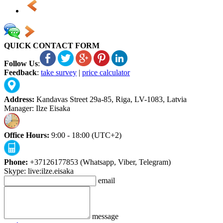
QUICK CONTACT FORM
Follow Us
:
Feedback
:
take survey
|
price calculator
Address:
Kandavas Street 29a-85, Riga, LV-1083, Latvia
Manager: Ilze Eisaka
Office Hours:
9:00 - 18:00 (UTC+2)
Phone:
+37126177853 (Whatsapp, Viber, Telegram)
Skype: live:ilze.eisaka
email
message