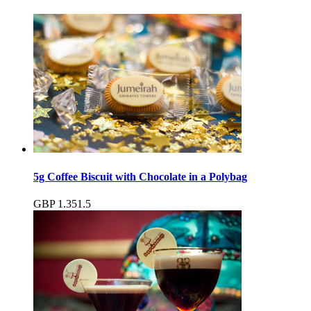
5g Coffee Biscuit with Chocolate in a Polybag
GBP
1.35
1.5