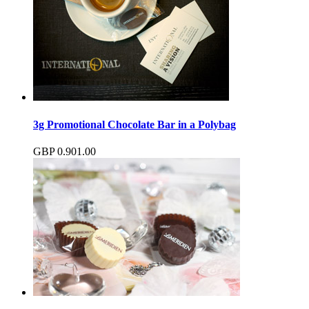
3g Promotional Chocolate Bar in a Polybag
GBP
0.90
1.00