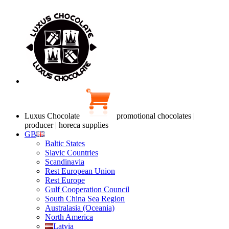
Luxus Chocolate
promotional chocolates |
producer | horeca supplies
GB
Baltic States
Slavic Countries
Scandinavia
Rest European Union
Rest Europe
Gulf Cooperation Council
South China Sea Region
Australasia (Oceania)
North America
Latvia