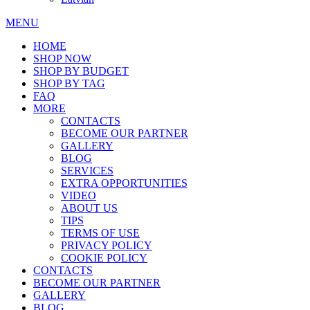
MENU
HOME
SHOP NOW
SHOP BY BUDGET
SHOP BY TAG
FAQ
MORE
CONTACTS
BECOME OUR PARTNER
GALLERY
BLOG
SERVICES
EXTRA OPPORTUNITIES
VIDEO
ABOUT US
TIPS
TERMS OF USE
PRIVACY POLICY
COOKIE POLICY
CONTACTS
BECOME OUR PARTNER
GALLERY
BLOG