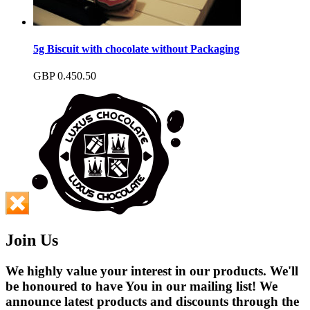
5g Biscuit with chocolate without Packaging
GBP
0.45
0.50
Join Us
We highly value your interest in our products. We'll
be honoured to have You in our mailing list! We
announce latest products and discounts through the