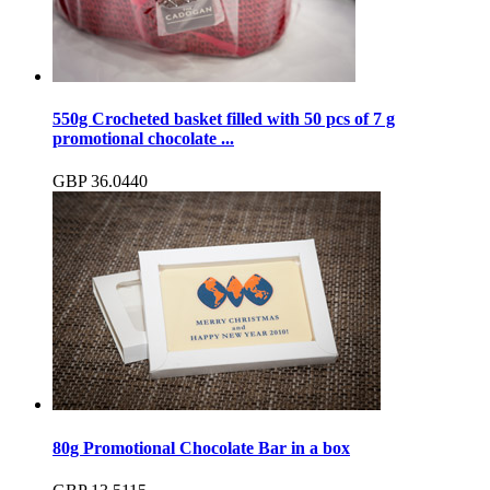
550g Crocheted basket filled with 50 pcs of 7 g
promotional chocolate ...
GBP
36.04
40
80g Promotional Chocolate Bar in a box