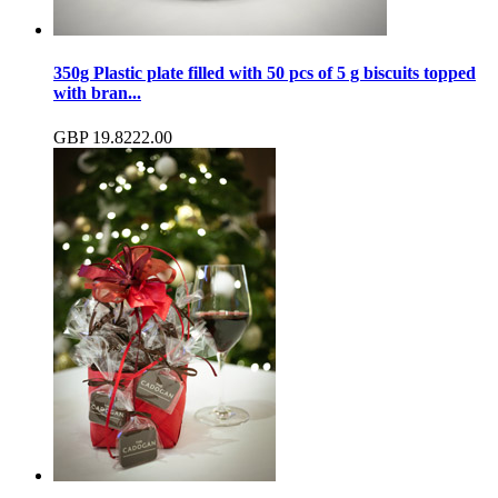
350g Plastic plate filled with 50 pcs of 5 g biscuits topped
with bran...
GBP
19.82
22.00