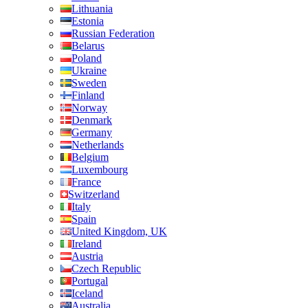
Lithuania
Estonia
Russian Federation
Belarus
Poland
Ukraine
Sweden
Finland
Norway
Denmark
Germany
Netherlands
Belgium
Luxembourg
France
Switzerland
Italy
Spain
United Kingdom, UK
Ireland
Austria
Czech Republic
Portugal
Iceland
Australia