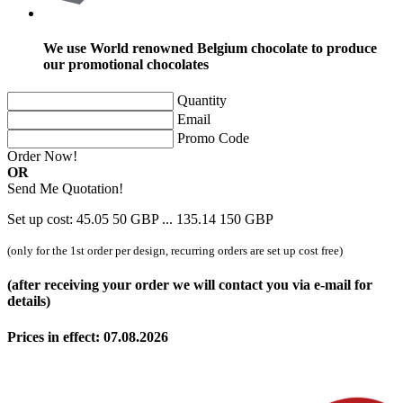
We use World renowned Belgium chocolate to produce
our promotional chocolates
Quantity
Email
Promo Code
Order Now!
OR
Send Me Quotation!
Set up cost:
45.05
50
GBP
...
135.14
150
GBP
(only for the 1st order per design, recurring orders are set up cost free)
(after receiving your order we will contact you via e-mail for
details)
Prices in effect: 07.08.2026