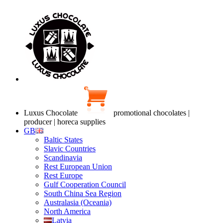
Luxus Chocolate
promotional chocolates |
producer | horeca supplies
GB
Baltic States
Slavic Countries
Scandinavia
Rest European Union
Rest Europe
Gulf Cooperation Council
South China Sea Region
Australasia (Oceania)
North America
Latvia