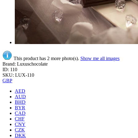
This product has 2 more photo(s).
Show me all images
Brand: Luxuschocolate
ID: 110
SKU: LUX-110
GBP
AED
AUD
BHD
BYR
CAD
CHF
CNY
CZK
DKK