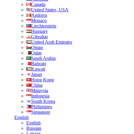
Canada
United States, USA
Andorra
Monaco
Liechtenstein
Hungary
Gibraltar
United Arab Emirates
Oman
Qatar
Saudi Arabia
Bahrain
Kuwait
Japan
Hong Kong
China
Malaysia
Indonesia
South Korea
Philippines
Singapore
English
English
Russian
Latvian