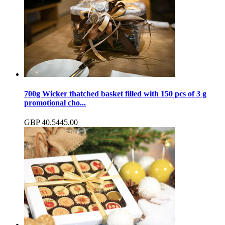
700g Wicker thatched basket filled with 150 pcs of 3 g
promotional cho...
GBP
40.54
45.00