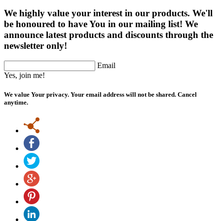
We highly value your interest in our products. We'll
be honoured to have You in our mailing list! We
announce latest products and discounts through the
newsletter only!
Email
Yes, join me!
We value Your privacy. Your email address will not be shared. Cancel
anytime.