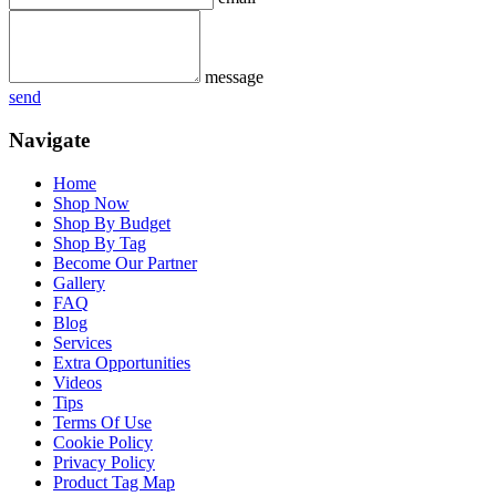
message
send
Navigate
Home
Shop Now
Shop By Budget
Shop By Tag
Become Our Partner
Gallery
FAQ
Blog
Services
Extra Opportunities
Videos
Tips
Terms Of Use
Cookie Policy
Privacy Policy
Product Tag Map