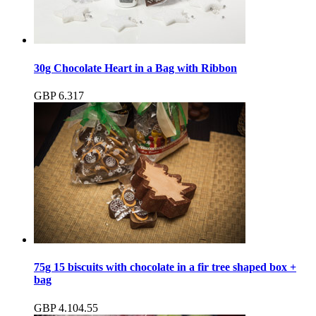
30g Chocolate Heart in a Bag with Ribbon
GBP
6.31
7
75g 15 biscuits with chocolate in a fir tree shaped box +
bag
GBP
4.10
4.55