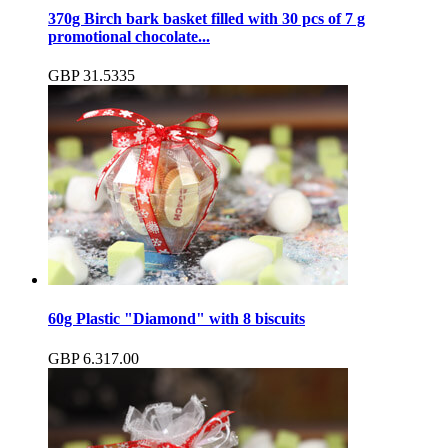
370g Birch bark basket filled with 30 pcs of 7 g
promotional chocolate...
GBP
31.53
35
60g Plastic "Diamond" with 8 biscuits
GBP
6.31
7.00