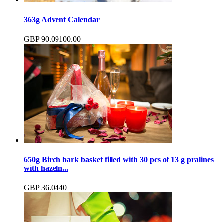
363g Advent Calendar
GBP
90.09
100.00
650g Birch bark basket filled with 30 pcs of 13 g pralines
with hazeln...
GBP
36.04
40