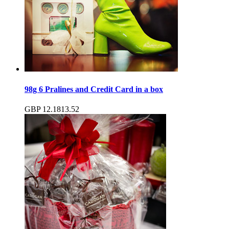
98g 6 Pralines and Credit Card in a box
GBP
12.18
13.52