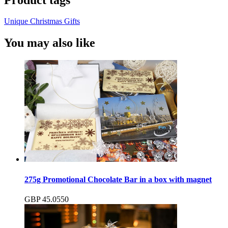
Unique Christmas Gifts
You may also like
275g Promotional Chocolate Bar in a box with magnet
GBP
45.05
50