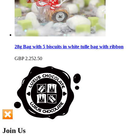
28g Bag with 5 biscuits in white tulle bag with ribbon
GBP
2.25
2.50
Join Us