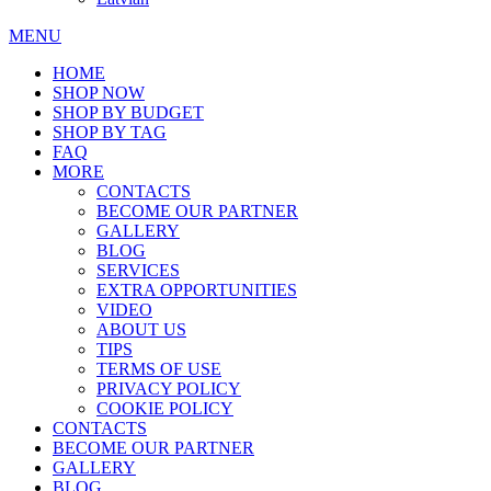
MENU
HOME
SHOP NOW
SHOP BY BUDGET
SHOP BY TAG
FAQ
MORE
CONTACTS
BECOME OUR PARTNER
GALLERY
BLOG
SERVICES
EXTRA OPPORTUNITIES
VIDEO
ABOUT US
TIPS
TERMS OF USE
PRIVACY POLICY
COOKIE POLICY
CONTACTS
BECOME OUR PARTNER
GALLERY
BLOG