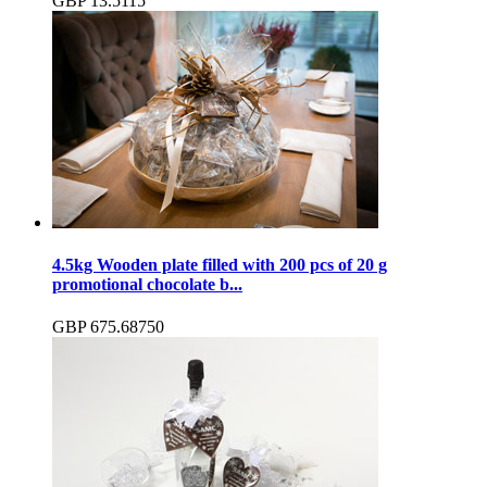
GBP
13.51
15
4.5kg Wooden plate filled with 200 pcs of 20 g
promotional chocolate b...
GBP
675.68
750