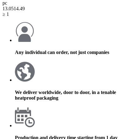
pc
13.05
14.49
≥ 1
Any individual can order, not just companies
We deliver worldwide, door to door, in a tenable
heatproof packaging
Production and delivery time starting from 1 day