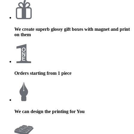
We create superb glossy gift boxes with magnet and print
on them
Orders starting from 1 piece
We can design the printing for You