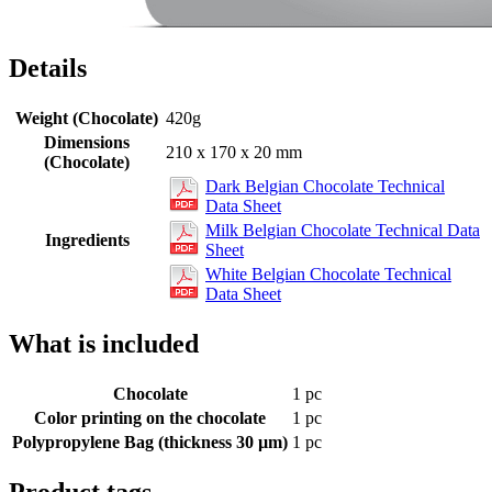
Details
Weight (Chocolate)
420g
Dimensions
210 x 170 x 20 mm
(Chocolate)
Dark Belgian Chocolate Technical
Data Sheet
Milk Belgian Chocolate Technical Data
Ingredients
Sheet
White Belgian Chocolate Technical
Data Sheet
What is included
Chocolate
1 pc
Color printing on the chocolate
1 pc
Polypropylene Bag (thickness 30 µm)
1 pc
Product tags