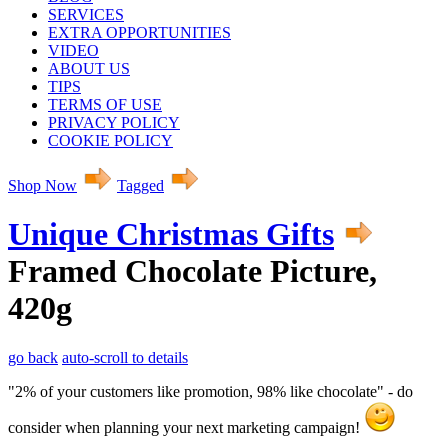
SERVICES
EXTRA OPPORTUNITIES
VIDEO
ABOUT US
TIPS
TERMS OF USE
PRIVACY POLICY
COOKIE POLICY
Shop Now
Tagged
Unique Christmas Gifts
Framed Chocolate Picture,
420g
go back
auto-scroll to details
"2% of your customers like promotion, 98% like chocolate" - do
consider when planning your next marketing campaign!