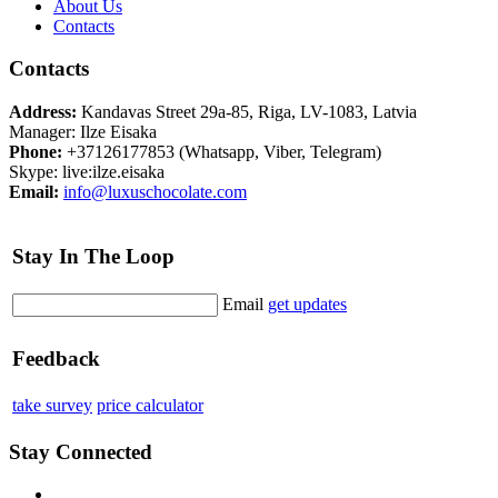
About Us
Contacts
Contacts
Address:
Kandavas Street 29a-85, Riga, LV-1083, Latvia
Manager: Ilze Eisaka
Phone:
+37126177853 (Whatsapp, Viber, Telegram)
Skype: live:ilze.eisaka
Email:
info@luxuschocolate.com
Stay In The Loop
Email
get updates
Feedback
take survey
price calculator
Stay Connected