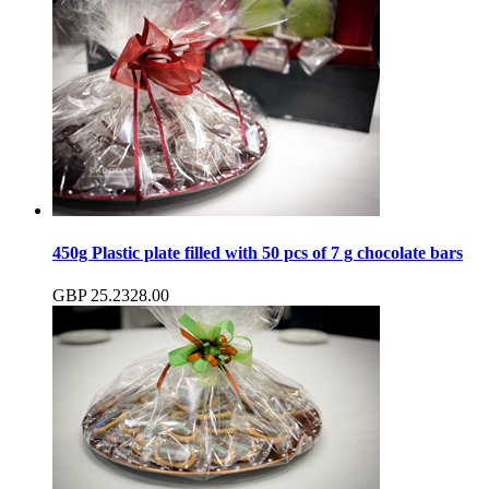
450g Plastic plate filled with 50 pcs of 7 g chocolate bars
GBP
25.23
28.00