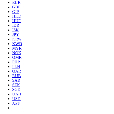
EUR
GBP
GIP
HKD
HUF
IDR
ISK
JPY
KRW
KWD
MYR
NOK
OMR
PHP
PLN
QAR
RUB
SAR
SEK
SGD
UAH
USD
XPF