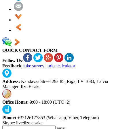
QUICK CONTACT FORM
Follow Us
:
Feedback
:
take survey
|
price calculator
Address:
Kandavas Street 29a-85, Riga, LV-1083, Latvia
Manager: Ilze Eisaka
Office Hours:
9:00 - 18:00 (UTC+2)
Phone:
+37126177853 (Whatsapp, Viber, Telegram)
Skype: live:ilze.eisaka
email