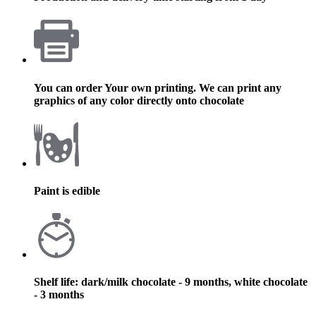
You can order Your own printing. We can print any
graphics of any color directly onto chocolate
Paint is edible
Shelf life: dark/milk chocolate - 9 months, white chocolate
- 3 months