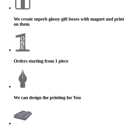
We create superb glossy gift boxes with magnet and print
on them
Orders starting from 1 piece
We can design the printing for You