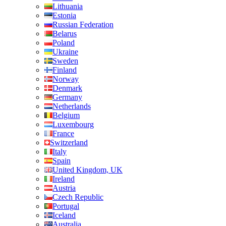
Lithuania
Estonia
Russian Federation
Belarus
Poland
Ukraine
Sweden
Finland
Norway
Denmark
Germany
Netherlands
Belgium
Luxembourg
France
Switzerland
Italy
Spain
United Kingdom, UK
Ireland
Austria
Czech Republic
Portugal
Iceland
Australia