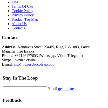
Tips
Terms Of Use
Cookie Policy
Privacy Policy
Product Tag Map
About Us
Contacts
Contacts
Address:
Kandavas Street 29a-85, Riga, LV-1083, Latvia
Manager: Ilze Eisaka
Phone:
+37126177853 (Whatsapp, Viber, Telegram)
Skype: live:ilze.eisaka
Email:
info@luxuschocolate.com
Stay In The Loop
Email
get updates
Feedback