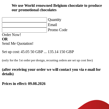
We use World renowned Belgium chocolate to produce
our promotional chocolates
Quantity
Email
Promo Code
Order Now!
OR
Send Me Quotation!
Set up cost:
45.05
50
GBP
...
135.14
150
GBP
(only for the 1st order per design, recurring orders are set up cost free)
(after receiving your order we will contact you via e-mail for
details)
Prices in effect: 09.08.2026