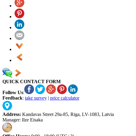
QUICK CONTACT FORM
Follow Us
:
Feedback
:
take survey
|
price calculator
Address:
Kandavas Street 29a-85, Riga, LV-1083, Latvia
Manager: Ilze Eisaka