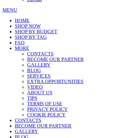
MENU
HOME
SHOP NOW
SHOP BY BUDGET
SHOP BY TAG
FAQ
MORE
CONTACTS
BECOME OUR PARTNER
GALLERY
BLOG
SERVICES
EXTRA OPPORTUNITIES
VIDEO
ABOUT US
TIPS
TERMS OF USE
PRIVACY POLICY
COOKIE POLICY
CONTACTS
BECOME OUR PARTNER
GALLERY
BLOG