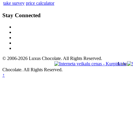
take survey
price calculator
Stay Connected
© 2006-2026 Luxus Chocolate. All Rights Reserved.
Luxus
Chocolate. All Rights Reserved.
↑