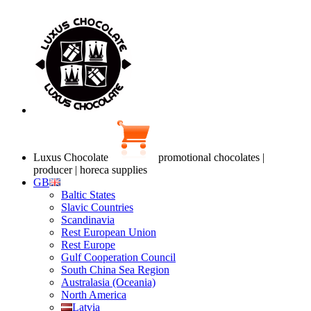
Luxus Chocolate
promotional chocolates |
producer | horeca supplies
GB
Baltic States
Slavic Countries
Scandinavia
Rest European Union
Rest Europe
Gulf Cooperation Council
South China Sea Region
Australasia (Oceania)
North America
Latvia