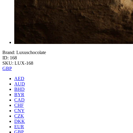
Brand: Luxuschocolate
ID: 168
SKU: LUX-168
GBP
AED
AUD
BHD
BYR
CAD
CHF
CNY
CZK
DKK
EUR
GBP