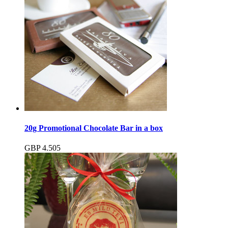
20g Promotional Chocolate Bar in a box
GBP
4.50
5