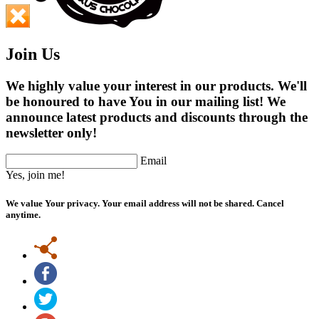
Join Us
We highly value your interest in our products. We'll
be honoured to have You in our mailing list! We
announce latest products and discounts through the
newsletter only!
Email
Yes, join me!
We value Your privacy. Your email address will not be shared. Cancel
anytime.