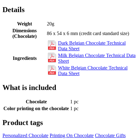
Details
Weight
20g
Dimensions
86 x 54 x 6 mm (credit card standard size)
(Chocolate)
Dark Belgian Chocolate Technical
Data Sheet
Milk Belgian Chocolate Technical Data
Ingredients
Sheet
White Belgian Chocolate Technical
Data Sheet
What is included
Chocolate
1 pc
Color printing on the chocolate
1 pc
Product tags
Personalized Chocolate
Printing On Chocolate
Chocolate Gifts