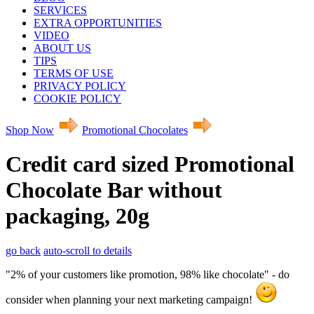
SERVICES
EXTRA OPPORTUNITIES
VIDEO
ABOUT US
TIPS
TERMS OF USE
PRIVACY POLICY
COOKIE POLICY
Shop Now
Promotional Chocolates
Credit card sized Promotional
Chocolate Bar without
packaging, 20g
go back
auto-scroll to details
"2% of your customers like promotion, 98% like chocolate" - do
consider when planning your next marketing campaign!