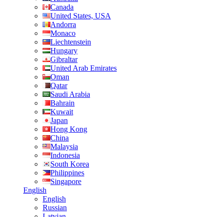
Canada
United States, USA
Andorra
Monaco
Liechtenstein
Hungary
Gibraltar
United Arab Emirates
Oman
Qatar
Saudi Arabia
Bahrain
Kuwait
Japan
Hong Kong
China
Malaysia
Indonesia
South Korea
Philippines
Singapore
English
English
Russian
Latvian