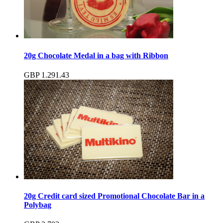
20g Chocolate Medal in a bag with Ribbon
GBP
1.29
1.43
20g Credit card sized Promotional Chocolate Bar in a
Polybag