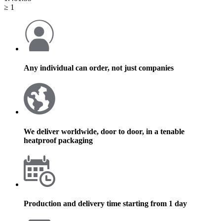
≥ 1
Any individual can order, not just companies
We deliver worldwide, door to door, in a tenable
heatproof packaging
Production and delivery time starting from 1 day