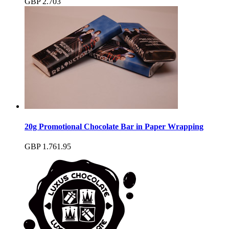
GBP
2.70
3
20g Promotional Chocolate Bar in Paper Wrapping
GBP
1.76
1.95