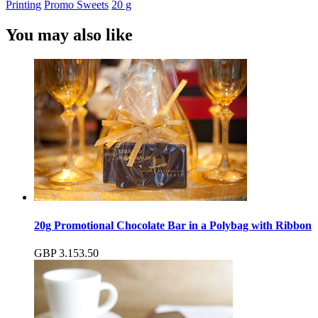
Printing
Promo Sweets
20 g
You may also like
20g Promotional Chocolate Bar in a Polybag with Ribbon
GBP
3.15
3.50