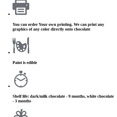
You can order Your own printing. We can print any
graphics of any color directly onto chocolate
Paint is edible
Shelf life: dark/milk chocolate - 9 months, white chocolate
- 3 months