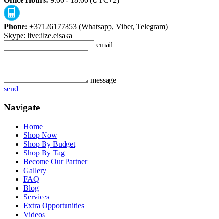
Office Hours:
9:00 - 18:00 (UTC+2)
Phone:
+37126177853 (Whatsapp, Viber, Telegram)
Skype: live:ilze.eisaka
email
message
send
Navigate
Home
Shop Now
Shop By Budget
Shop By Tag
Become Our Partner
Gallery
FAQ
Blog
Services
Extra Opportunities
Videos