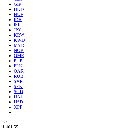
GIP
HKD
HUF
IDR
ISK
JPY
KRW
KWD
MYR
NOK
OMR
PHP
PLN
QAR
RUB
SAR
SEK
SGD
UAH
USD
XPF
pc
1.40
1.55