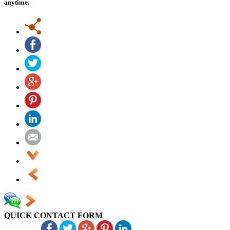
anytime.
QUICK CONTACT FORM