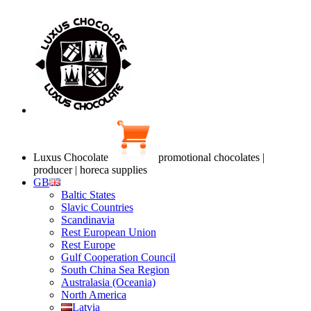
Luxus Chocolate
promotional chocolates |
producer | horeca supplies
GB
Baltic States
Slavic Countries
Scandinavia
Rest European Union
Rest Europe
Gulf Cooperation Council
South China Sea Region
Australasia (Oceania)
North America
Latvia