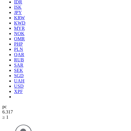
IDR
ISK
JPY
KRW
KWD
MYR
NOK
OMR
PHP
PLN
QAR
RUB
SAR
SEK
SGD
UAH
USD
XPF
pc
6.31
7
≥ 1