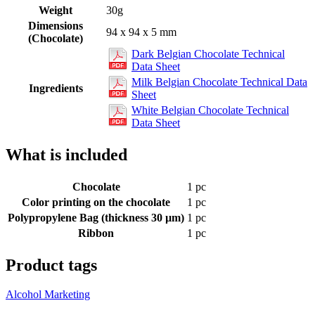
Weight
30g
Dimensions
94 x 94 x 5 mm
(Chocolate)
Dark Belgian Chocolate Technical
Data Sheet
Milk Belgian Chocolate Technical Data
Ingredients
Sheet
White Belgian Chocolate Technical
Data Sheet
What is included
Chocolate
1 pc
Color printing on the chocolate
1 pc
Polypropylene Bag (thickness 30 µm)
1 pc
Ribbon
1 pc
Product tags
Alcohol Marketing