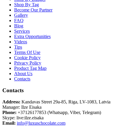
Shop By Tag
Become Our Partner
Gallery
FAQ
Blog
Services
Extra Opportunities
Videos
Tips
Terms Of Use
Cookie Policy
Privacy Policy
Product Tag Map
About Us
Contacts
Contacts
Address:
Kandavas Street 29a-85, Riga, LV-1083, Latvia
Manager: Ilze Eisaka
Phone:
+37126177853 (Whatsapp, Viber, Telegram)
Skype: live:ilze.eisaka
Email:
info@luxuschocolate.com