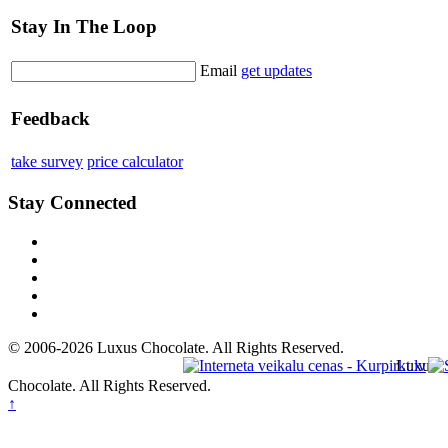
Stay In The Loop
Email
get updates
Feedback
take survey
price calculator
Stay Connected
© 2006-2026 Luxus Chocolate. All Rights Reserved.
Luxus
Chocolate. All Rights Reserved.
↑