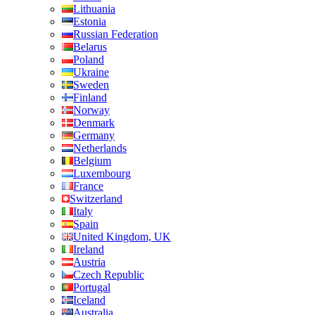
Lithuania
Estonia
Russian Federation
Belarus
Poland
Ukraine
Sweden
Finland
Norway
Denmark
Germany
Netherlands
Belgium
Luxembourg
France
Switzerland
Italy
Spain
United Kingdom, UK
Ireland
Austria
Czech Republic
Portugal
Iceland
Australia