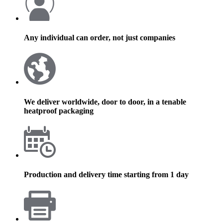
Any individual can order, not just companies
We deliver worldwide, door to door, in a tenable
heatproof packaging
Production and delivery time starting from 1 day