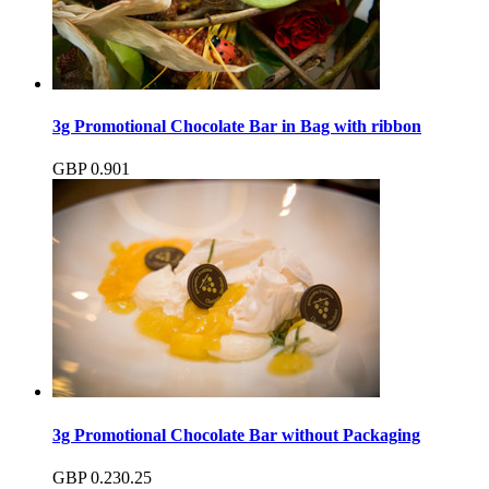
3g Promotional Chocolate Bar in Bag with ribbon
GBP
0.90
1
3g Promotional Chocolate Bar without Packaging
GBP
0.23
0.25