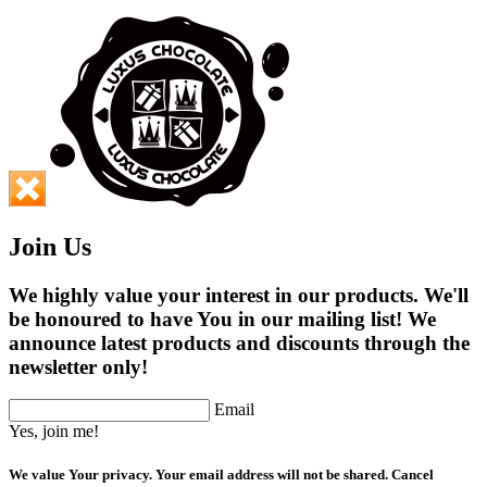
Join Us
We highly value your interest in our products. We'll
be honoured to have You in our mailing list! We
announce latest products and discounts through the
newsletter only!
Email
Yes, join me!
We value Your privacy. Your email address will not be shared. Cancel