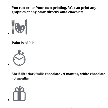
You can order Your own printing. We can print any
graphics of any color directly onto chocolate
Paint is edible
Shelf life: dark/milk chocolate - 9 months, white chocolate
- 3 months