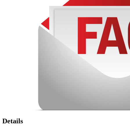
Details