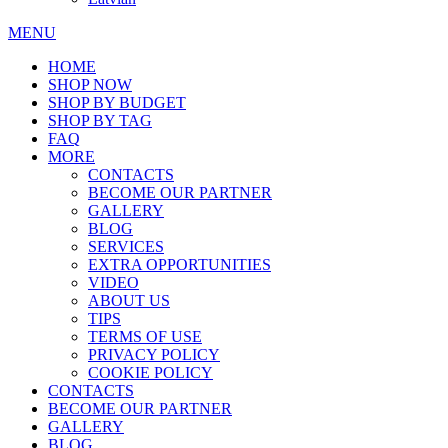
MENU
HOME
SHOP NOW
SHOP BY BUDGET
SHOP BY TAG
FAQ
MORE
CONTACTS
BECOME OUR PARTNER
GALLERY
BLOG
SERVICES
EXTRA OPPORTUNITIES
VIDEO
ABOUT US
TIPS
TERMS OF USE
PRIVACY POLICY
COOKIE POLICY
CONTACTS
BECOME OUR PARTNER
GALLERY
BLOG