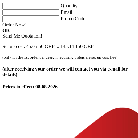
Quantity
Email
Promo Code
Order Now!
OR
Send Me Quotation!
Set up cost:
45.05
50
GBP
...
135.14
150
GBP
(only for the 1st order per design, recurring orders are set up cost free)
(after receiving your order we will contact you via e-mail for
details)
Prices in effect: 08.08.2026