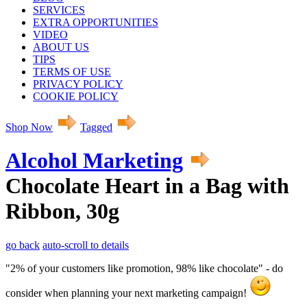
SERVICES
EXTRA OPPORTUNITIES
VIDEO
ABOUT US
TIPS
TERMS OF USE
PRIVACY POLICY
COOKIE POLICY
Shop Now
Tagged
Alcohol Marketing
Chocolate Heart in a Bag with
Ribbon, 30g
go back
auto-scroll to details
"2% of your customers like promotion, 98% like chocolate" - do
consider when planning your next marketing campaign!