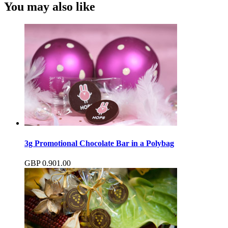
You may also like
3g Promotional Chocolate Bar in a Polybag
GBP
0.90
1.00