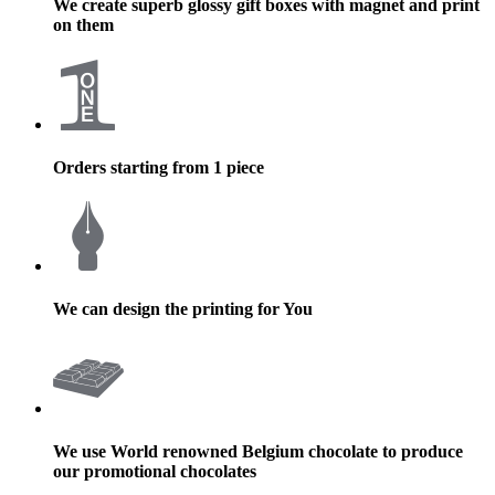
We create superb glossy gift boxes with magnet and print
on them
Orders starting from 1 piece
We can design the printing for You
We use World renowned Belgium chocolate to produce
our promotional chocolates