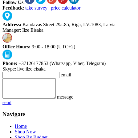
Follow Us
:
Feedback
:
take survey
|
price calculator
Address:
Kandavas Street 29a-85, Riga, LV-1083, Latvia
Manager: Ilze Eisaka
Office Hours:
9:00 - 18:00 (UTC+2)
Phone:
+37126177853 (Whatsapp, Viber, Telegram)
Skype: live:ilze.eisaka
email
message
send
Navigate
Home
Shop Now
Shop By Budget