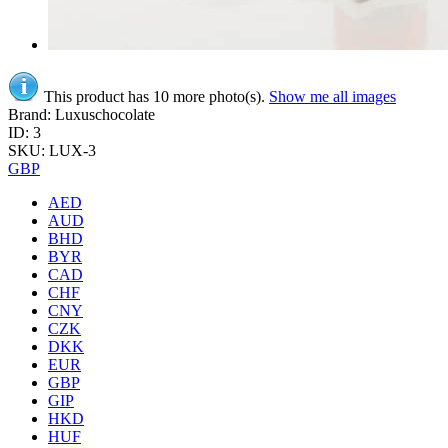
This product has 10 more photo(s).
Show me all images
Brand: Luxuschocolate
ID: 3
SKU: LUX-3
GBP
AED
AUD
BHD
BYR
CAD
CHF
CNY
CZK
DKK
EUR
GBP
GIP
HKD
HUF