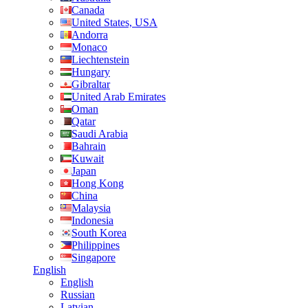
Canada
United States, USA
Andorra
Monaco
Liechtenstein
Hungary
Gibraltar
United Arab Emirates
Oman
Qatar
Saudi Arabia
Bahrain
Kuwait
Japan
Hong Kong
China
Malaysia
Indonesia
South Korea
Philippines
Singapore
English
English
Russian
Latvian