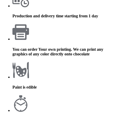
Production and delivery time starting from 1 day
You can order Your own printing. We can print any
graphics of any color directly onto chocolate
Paint is edible