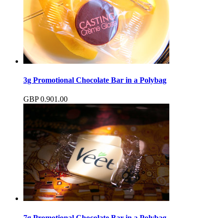
3g Promotional Chocolate Bar in a Polybag
GBP
0.90
1.00
7g Promotional Chocolate Bar in a Polybag