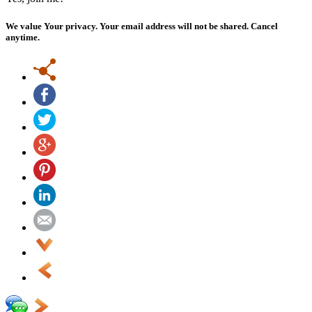
We value Your privacy. Your email address will not be shared. Cancel
anytime.