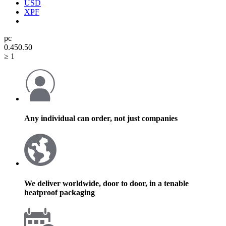
USD
XPF
pc
0.45
0.50
≥ 1
Any individual can order, not just companies
We deliver worldwide, door to door, in a tenable
heatproof packaging