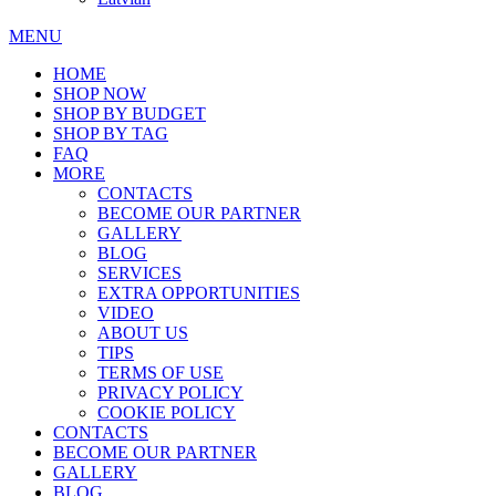
MENU
HOME
SHOP NOW
SHOP BY BUDGET
SHOP BY TAG
FAQ
MORE
CONTACTS
BECOME OUR PARTNER
GALLERY
BLOG
SERVICES
EXTRA OPPORTUNITIES
VIDEO
ABOUT US
TIPS
TERMS OF USE
PRIVACY POLICY
COOKIE POLICY
CONTACTS
BECOME OUR PARTNER
GALLERY
BLOG