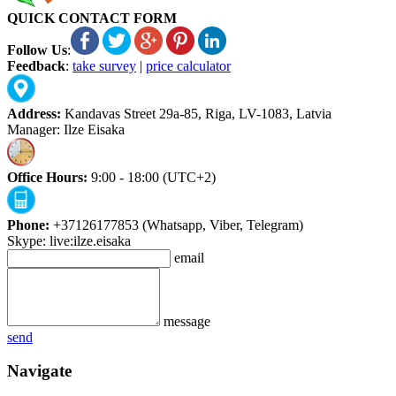
QUICK CONTACT FORM
Follow Us
:
Feedback
:
take survey
|
price calculator
Address:
Kandavas Street 29a-85, Riga, LV-1083, Latvia
Manager: Ilze Eisaka
Office Hours:
9:00 - 18:00 (UTC+2)
Phone:
+37126177853 (Whatsapp, Viber, Telegram)
Skype: live:ilze.eisaka
email
message
send
Navigate