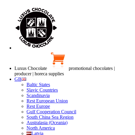
Luxus Chocolate
promotional chocolates |
producer | horeca supplies
GB
Baltic States
Slavic Countries
Scandinavia
Rest European Union
Rest Europe
Gulf Cooperation Council
South China Sea Region
Australasia (Oceania)
North America
Latvia