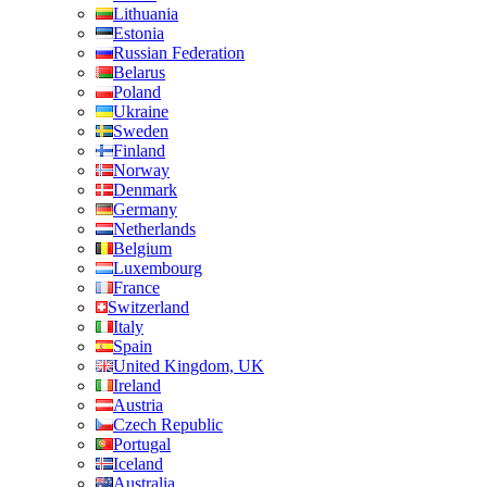
Lithuania
Estonia
Russian Federation
Belarus
Poland
Ukraine
Sweden
Finland
Norway
Denmark
Germany
Netherlands
Belgium
Luxembourg
France
Switzerland
Italy
Spain
United Kingdom, UK
Ireland
Austria
Czech Republic
Portugal
Iceland
Australia