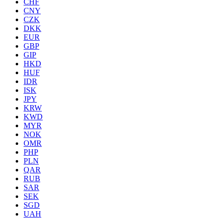
CHF
CNY
CZK
DKK
EUR
GBP
GIP
HKD
HUF
IDR
ISK
JPY
KRW
KWD
MYR
NOK
OMR
PHP
PLN
QAR
RUB
SAR
SEK
SGD
UAH