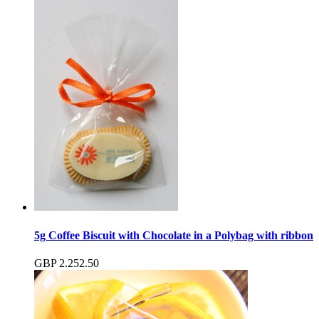
5g Coffee Biscuit with Chocolate in a Polybag with ribbon
GBP
2.25
2.50