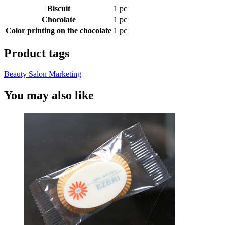
Biscuit
1 pc
Chocolate
1 pc
Color printing on the chocolate
1 pc
Product tags
Beauty Salon Marketing
You may also like