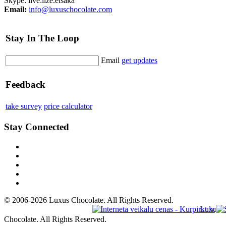
Skype: live:ilze.eisaka
Email:
info@luxuschocolate.com
Stay In The Loop
Email
get updates
Feedback
take survey
price calculator
Stay Connected
© 2006-2026 Luxus Chocolate. All Rights Reserved.
Luxus
Chocolate. All Rights Reserved.