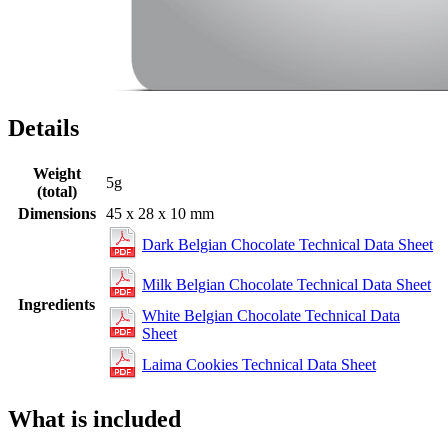
Details
Weight
5g
(total)
Dimensions
45 x 28 x 10 mm
Dark Belgian Chocolate Technical Data Sheet
Milk Belgian Chocolate Technical Data Sheet
Ingredients
White Belgian Chocolate Technical Data
Sheet
Laima Cookies Technical Data Sheet
What is included