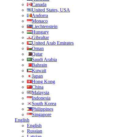
Canada
United States, USA
Andorra
Monaco
Liechtenstein
Hungary
Gibraltar
United Arab Emirates
Oman
Qatar
Saudi Arabia
Bahrain
Kuwait
Japan
Hong Kong
China
Malaysia
Indonesia
South Korea
Philippines
Singapore
English
English
Russian
Latvian