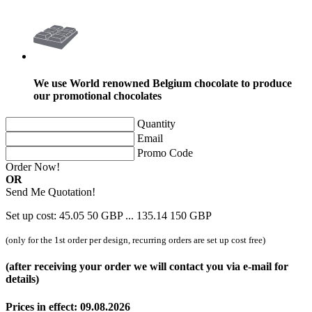
We use World renowned Belgium chocolate to produce
our promotional chocolates
Quantity
Email
Promo Code
Order Now!
OR
Send Me Quotation!
Set up cost:
45.05
50
GBP
...
135.14
150
GBP
(only for the 1st order per design, recurring orders are set up cost free)
(after receiving your order we will contact you via e-mail for
details)
Prices in effect: 09.08.2026