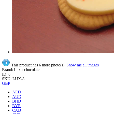
This product has 6 more photo(s).
Show me all images
Brand: Luxuschocolate
ID: 8
SKU: LUX-8
GBP
AED
AUD
BHD
BYR
CAD