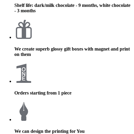
Shelf life: dark/milk chocolate - 9 months, white chocolate
- 3 months
We create superb glossy gift boxes with magnet and print
on them
Orders starting from 1 piece
We can design the printing for You