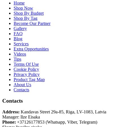
Home
Shop Now
Shop By Budget
Shop By Tag
Become Our Partner
Gallery
FAQ
Blog
Services
Extra Opportunities
Videos
Tips
Terms Of Use
Cookie Policy
Privacy Policy
Product Tag Map
About Us
Contacts
Contacts
Address:
Kandavas Street 29a-85, Riga, LV-1083, Latvia
Manager: Ilze Eisaka
Phone:
+37126177853 (Whatsapp, Viber, Telegram)