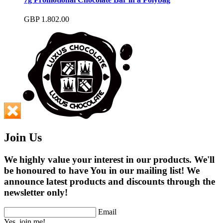
GBP
1.80
2.00
Join Us
We highly value your interest in our products. We'll
be honoured to have You in our mailing list! We
announce latest products and discounts through the
newsletter only!
Email
Yes, join me!