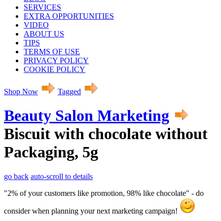
SERVICES
EXTRA OPPORTUNITIES
VIDEO
ABOUT US
TIPS
TERMS OF USE
PRIVACY POLICY
COOKIE POLICY
Shop Now
Tagged
Beauty Salon Marketing
Biscuit with chocolate without
Packaging, 5g
go back
auto-scroll to details
"2% of your customers like promotion, 98% like chocolate" - do
consider when planning your next marketing campaign!