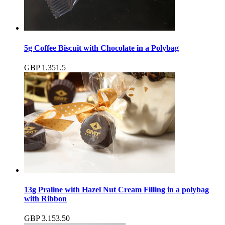
5g Coffee Biscuit with Chocolate in a Polybag
GBP
1.35
1.5
13g Praline with Hazel Nut Cream Filling in a polybag
with Ribbon
GBP
3.15
3.50