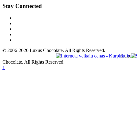
Stay Connected
© 2006-2026 Luxus Chocolate. All Rights Reserved.
Luxus
Chocolate. All Rights Reserved.
↑