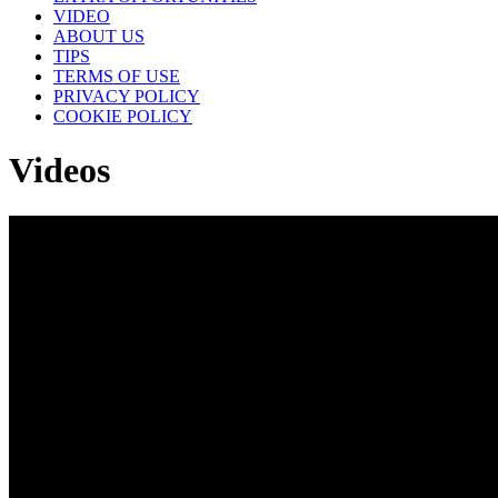
VIDEO
ABOUT US
TIPS
TERMS OF USE
PRIVACY POLICY
COOKIE POLICY
Videos