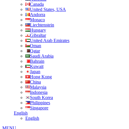
Canada
United States, USA
Andorra
Monaco
Liechtenstein
Hungary
Gibraltar
United Arab Emirates
Oman
Qatar
Saudi Arabia
Bahrain
Kuwait
Japan
Hong Kong
China
Malaysia
Indonesia
South Korea
Philippines
Singapore
English
English
MENU