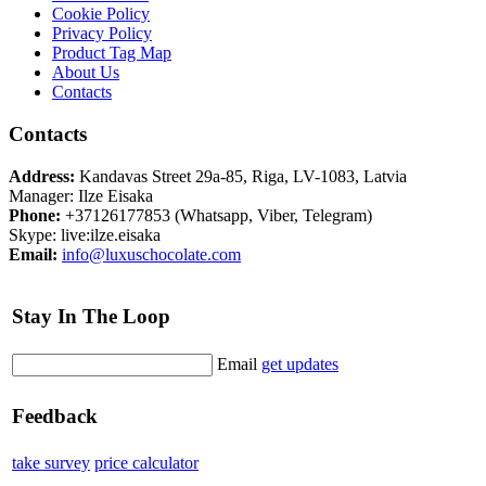
Cookie Policy
Privacy Policy
Product Tag Map
About Us
Contacts
Contacts
Address:
Kandavas Street 29a-85, Riga, LV-1083, Latvia
Manager: Ilze Eisaka
Phone:
+37126177853 (Whatsapp, Viber, Telegram)
Skype: live:ilze.eisaka
Email:
info@luxuschocolate.com
Stay In The Loop
Email
get updates
Feedback
take survey
price calculator