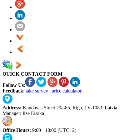
QUICK CONTACT FORM
Follow Us
:
Feedback
:
take survey
|
price calculator
Address:
Kandavas Street 29a-85, Riga, LV-1083, Latvia
Manager: Ilze Eisaka
Office Hours:
9:00 - 18:00 (UTC+2)