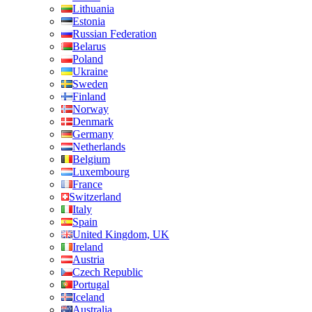
Lithuania
Estonia
Russian Federation
Belarus
Poland
Ukraine
Sweden
Finland
Norway
Denmark
Germany
Netherlands
Belgium
Luxembourg
France
Switzerland
Italy
Spain
United Kingdom, UK
Ireland
Austria
Czech Republic
Portugal
Iceland
Australia