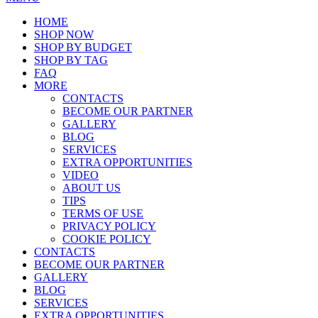
HOME
SHOP NOW
SHOP BY BUDGET
SHOP BY TAG
FAQ
MORE
CONTACTS
BECOME OUR PARTNER
GALLERY
BLOG
SERVICES
EXTRA OPPORTUNITIES
VIDEO
ABOUT US
TIPS
TERMS OF USE
PRIVACY POLICY
COOKIE POLICY
CONTACTS
BECOME OUR PARTNER
GALLERY
BLOG
SERVICES
EXTRA OPPORTUNITIES