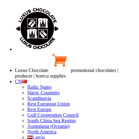
Luxus Chocolate
promotional chocolates |
producer | horeca supplies
CN
Baltic States
Slavic Countries
Scandinavia
Rest European Union
Rest Europe
Gulf Cooperation Council
South China Sea Region
Australasia (Oceania)
North America
Latvia