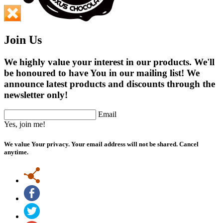
Join Us
We highly value your interest in our products. We'll
be honoured to have You in our mailing list! We
announce latest products and discounts through the
newsletter only!
Email
Yes, join me!
We value Your privacy. Your email address will not be shared. Cancel
anytime.