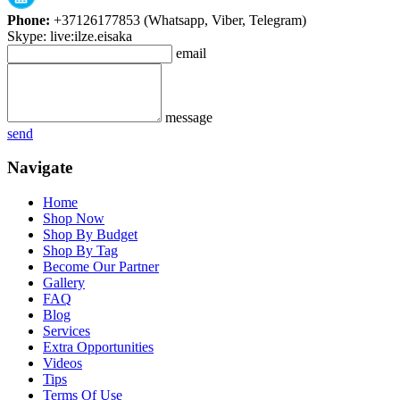
Phone:
+37126177853 (Whatsapp, Viber, Telegram)
Skype: live:ilze.eisaka
email
message
send
Navigate
Home
Shop Now
Shop By Budget
Shop By Tag
Become Our Partner
Gallery
FAQ
Blog
Services
Extra Opportunities
Videos
Tips
Terms Of Use