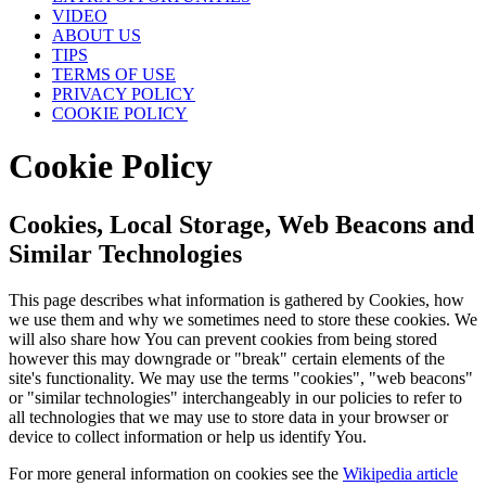
VIDEO
ABOUT US
TIPS
TERMS OF USE
PRIVACY POLICY
COOKIE POLICY
Cookie Policy
Cookies, Local Storage, Web Beacons and
Similar Technologies
This page describes what information is gathered by Cookies, how
we use them and why we sometimes need to store these cookies. We
will also share how You can prevent cookies from being stored
however this may downgrade or "break" certain elements of the
site's functionality. We may use the terms "cookies", "web beacons"
or "similar technologies" interchangeably in our policies to refer to
all technologies that we may use to store data in your browser or
device to collect information or help us identify You.
For more general information on cookies see the
Wikipedia article