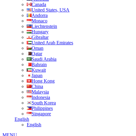
Canada
United States, USA
Andorra
Monaco
Liechtenstein
Hungary
Gibraltar
United Arab Emirates
Oman
Qatar
Saudi Arabia
Bahrain
Kuwait
Japan
Hong Kong
China
Malaysia
Indonesia
South Korea
Philippines
Singapore
English
English
MENU