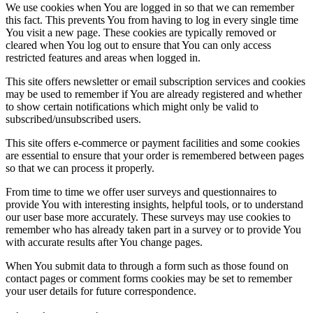
We use cookies when You are logged in so that we can remember
this fact. This prevents You from having to log in every single time
You visit a new page. These cookies are typically removed or
cleared when You log out to ensure that You can only access
restricted features and areas when logged in.
This site offers newsletter or email subscription services and cookies
may be used to remember if You are already registered and whether
to show certain notifications which might only be valid to
subscribed/unsubscribed users.
This site offers e-commerce or payment facilities and some cookies
are essential to ensure that your order is remembered between pages
so that we can process it properly.
From time to time we offer user surveys and questionnaires to
provide You with interesting insights, helpful tools, or to understand
our user base more accurately. These surveys may use cookies to
remember who has already taken part in a survey or to provide You
with accurate results after You change pages.
When You submit data to through a form such as those found on
contact pages or comment forms cookies may be set to remember
your user details for future correspondence.