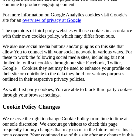
continue to produce engaging content.
For more information on Google Analytics cookies visit Google's
site for an
overview of privacy at Google
The operators of third party websites will use cookies in accordance
with their own cookies policy, which may differ from ours.
We also use social media buttons and/or plugins on this site that
allow You to connect with your social network in various ways. For
these to work the following social media sites, including but not
limited to, will set cookies through our site: Facebook, Twitter,
Google+. Cookies they set may be used to enhance your profile on
their site or contribute to the data they hold for various purposes
outlined in their respective privacy policies.
As with first party cookies, You are able to block third party cookies
through your browser settings.
Cookie Policy Changes
We reserve the right to change Cookie Policy from time to time at
our sole discretion. We encourage visitors to check this page
frequently for any changes that may occur in the future unless this is
not a concern. Your continued use of this site after any change in this