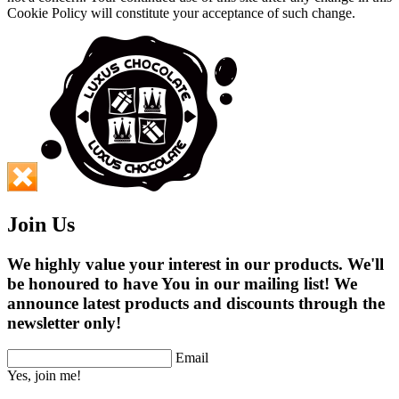
Cookie Policy will constitute your acceptance of such change.
Join Us
We highly value your interest in our products. We'll
be honoured to have You in our mailing list! We
announce latest products and discounts through the
newsletter only!
Email
Yes, join me!