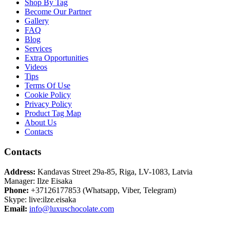
Shop By Tag
Become Our Partner
Gallery
FAQ
Blog
Services
Extra Opportunities
Videos
Tips
Terms Of Use
Cookie Policy
Privacy Policy
Product Tag Map
About Us
Contacts
Contacts
Address:
Kandavas Street 29a-85, Riga, LV-1083, Latvia
Manager: Ilze Eisaka
Phone:
+37126177853 (Whatsapp, Viber, Telegram)
Skype: live:ilze.eisaka
Email:
info@luxuschocolate.com