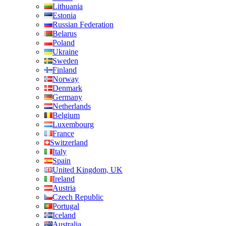
Lithuania
Estonia
Russian Federation
Belarus
Poland
Ukraine
Sweden
Finland
Norway
Denmark
Germany
Netherlands
Belgium
Luxembourg
France
Switzerland
Italy
Spain
United Kingdom, UK
Ireland
Austria
Czech Republic
Portugal
Iceland
Australia