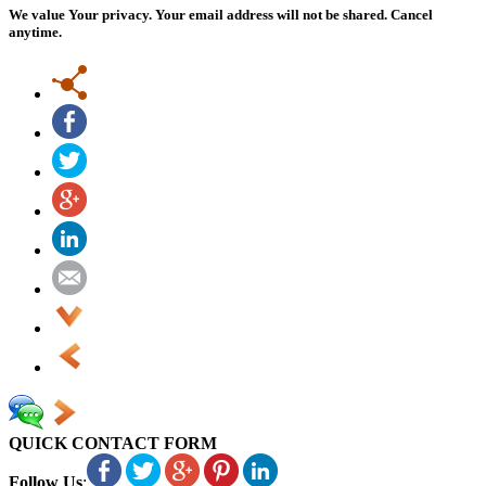
We value Your privacy. Your email address will not be shared. Cancel
anytime.
QUICK CONTACT FORM
Follow Us
: