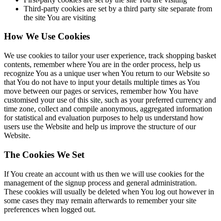
Third-party cookies are set by a third party site separate from
the site You are visiting
How We Use Cookies
We use cookies to tailor your user experience, track shopping basket
contents, remember where You are in the order process, help us
recognize You as a unique user when You return to our Website so
that You do not have to input your details multiple times as You
move between our pages or services, remember how You have
customised your use of this site, such as your preferred currency and
time zone, collect and compile anonymous, aggregated information
for statistical and evaluation purposes to help us understand how
users use the Website and help us improve the structure of our
Website.
The Cookies We Set
If You create an account with us then we will use cookies for the
management of the signup process and general administration.
These cookies will usually be deleted when You log out however in
some cases they may remain afterwards to remember your site
preferences when logged out.