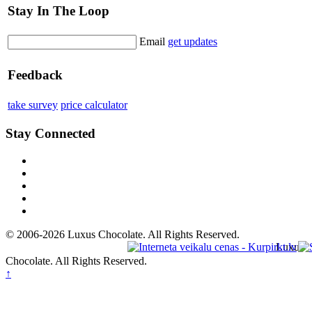
Stay In The Loop
Email
get updates
Feedback
take survey
price calculator
Stay Connected
© 2006-2026 Luxus Chocolate. All Rights Reserved.
Luxus
Chocolate. All Rights Reserved.
↑