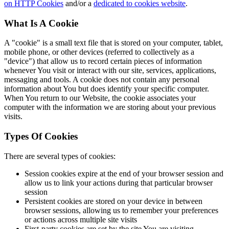
on HTTP Cookies
and/or a
dedicated to cookies website
.
What Is A Cookie
A "cookie" is a small text file that is stored on your computer, tablet,
mobile phone, or other devices (referred to collectively as a
"device") that allow us to record certain pieces of information
whenever You visit or interact with our site, services, applications,
messaging and tools. A cookie does not contain any personal
information about You but does identify your specific computer.
When You return to our Website, the cookie associates your
computer with the information we are storing about your previous
visits.
Types Of Cookies
There are several types of cookies:
Session cookies expire at the end of your browser session and
allow us to link your actions during that particular browser
session
Persistent cookies are stored on your device in between
browser sessions, allowing us to remember your preferences
or actions across multiple site visits
First-party cookies are set by the site You are visiting