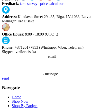
Feedback
:
take survey
|
price calculator
Address:
Kandavas Street 29a-85, Riga, LV-1083, Latvia
Manager: Ilze Eisaka
Office Hours:
9:00 - 18:00 (UTC+2)
Phone:
+37126177853 (Whatsapp, Viber, Telegram)
Skype: live:ilze.eisaka
email
message
send
Navigate
Home
Shop Now
Shop By Budget