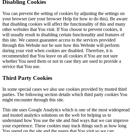
Disabling Cookies
You can prevent the setting of cookies by adjusting the settings on
your browser (see your browser Help for how to do this). Be aware
that disabling cookies will affect the functionality of this and many
other websites that You visit. If You choose to prevent cookies, it
will usually result in disabling certain functionality and features of
this site. We cannot guarantee access to the services provided
through this Website nor be sure how this Website will perform
during your visit when cookies are disabled. Therefore, it is
recommended that You leave on all cookies if You are not sure
whether You need them or not in case they are used to provide a
service that You use.
Third Party Cookies
In some special cases we also use cookies provided by trusted third
parties. The following section details which third party cookies You
might encounter through this site.
This site uses Google Analytics which is one of the most widespread
and trusted analytics solutions on the web for helping us to
understand how You use the site and find ways that we can improve
your experience. These cookies may track things such as how long
You spend on the site and the pages that You visit so we can