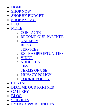
HOME
SHOP NOW
SHOP BY BUDGET
SHOP BY TAG
FAQ
MORE
CONTACTS
BECOME OUR PARTNER
GALLERY
BLOG
SERVICES
EXTRA OPPORTUNITIES
VIDEO
ABOUT US
TIPS
TERMS OF USE
PRIVACY POLICY
COOKIE POLICY
CONTACTS
BECOME OUR PARTNER
GALLERY
BLOG
SERVICES
EXTRA OPPORTUNITIES