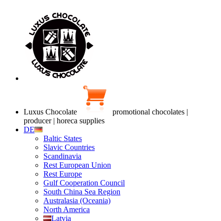
Luxus Chocolate
promotional chocolates |
producer | horeca supplies
DE
Baltic States
Slavic Countries
Scandinavia
Rest European Union
Rest Europe
Gulf Cooperation Council
South China Sea Region
Australasia (Oceania)
North America
Latvia