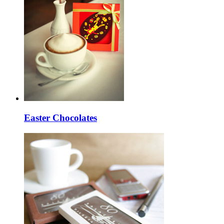
Easter Chocolates