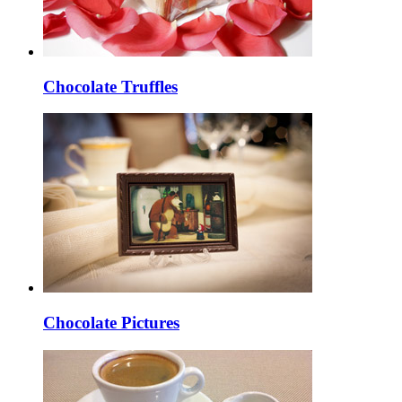
Chocolate Truffles
Chocolate Pictures