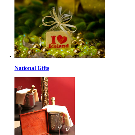
National Gifts