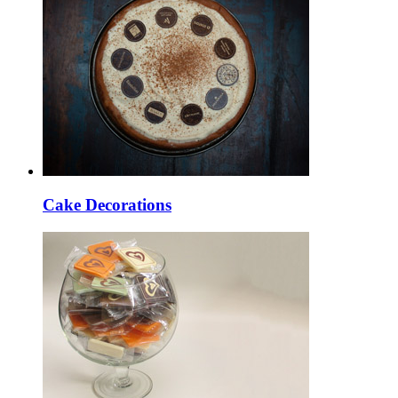
Cake Decorations