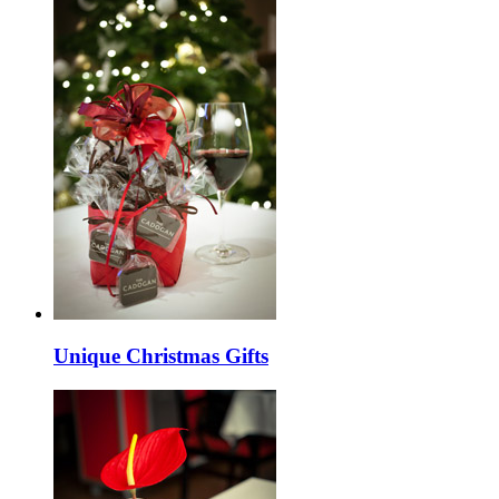
Unique Christmas Gifts