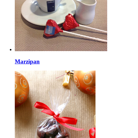
Marzipan