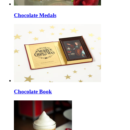
Chocolate Medals
Chocolate Book