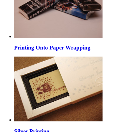
Printing Onto Paper Wrapping
Silver Printing