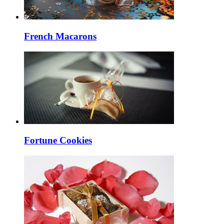
French Macarons
Fortune Cookies