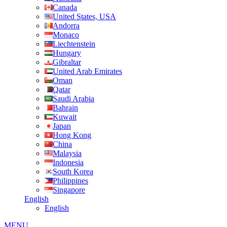
Canada
United States, USA
Andorra
Monaco
Liechtenstein
Hungary
Gibraltar
United Arab Emirates
Oman
Qatar
Saudi Arabia
Bahrain
Kuwait
Japan
Hong Kong
China
Malaysia
Indonesia
South Korea
Philippines
Singapore
English
English
MENU