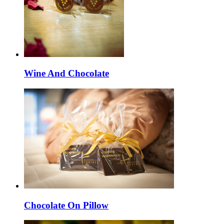
Wine And Chocolate
Chocolate On Pillow