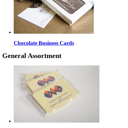
Chocolate Business Cards
General Assortment