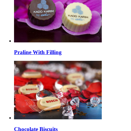
Praline With Filling
Chocolate Biscuits