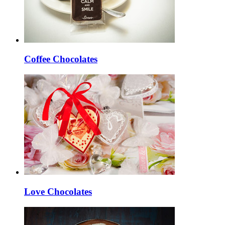
Coffee Chocolates
Love Chocolates