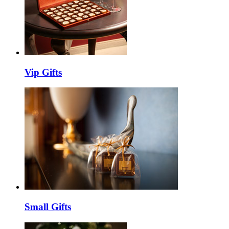
Vip Gifts
Small Gifts