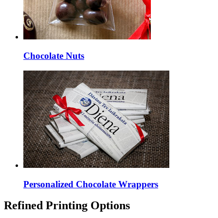
Chocolate Nuts
Personalized Chocolate Wrappers
Refined Printing Options