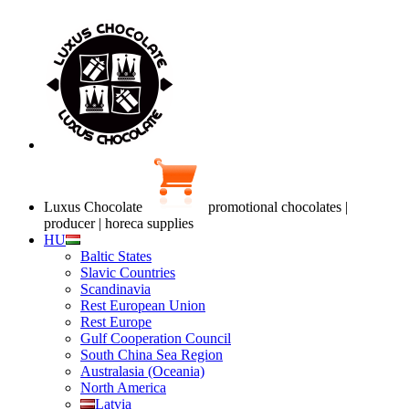
Luxus Chocolate
promotional chocolates |
producer | horeca supplies
HU
Baltic States
Slavic Countries
Scandinavia
Rest European Union
Rest Europe
Gulf Cooperation Council
South China Sea Region
Australasia (Oceania)
North America
Latvia