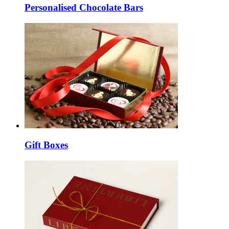
Personalised Chocolate Bars
Gift Boxes