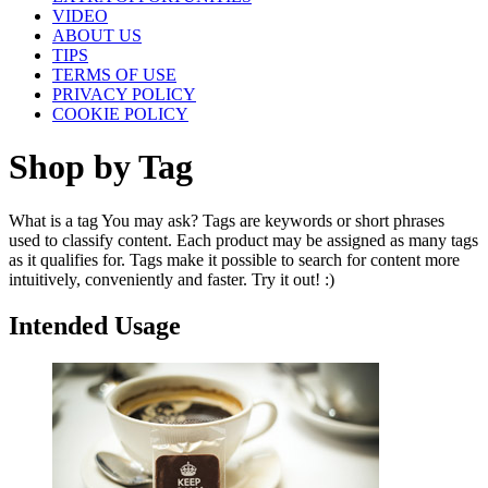
VIDEO
ABOUT US
TIPS
TERMS OF USE
PRIVACY POLICY
COOKIE POLICY
Shop by Tag
What is a tag You may ask? Tags are keywords or short phrases
used to classify content. Each product may be assigned as many tags
as it qualifies for. Tags make it possible to search for content more
intuitively, conveniently and faster. Try it out! :)
Intended Usage