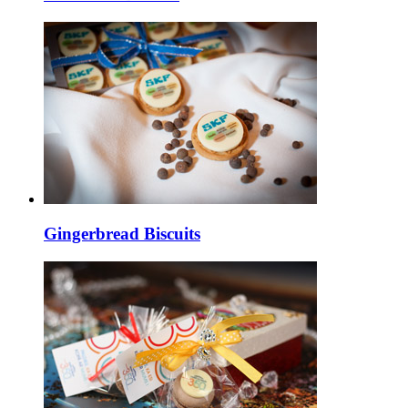
Gingerbread Biscuits