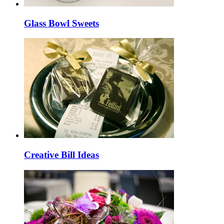
Glass Bowl Sweets
Creative Bill Ideas