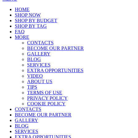
HOME
SHOP NOW
SHOP BY BUDGET
SHOP BY TAG
FAQ
MORE
CONTACTS
BECOME OUR PARTNER
GALLERY
BLOG
SERVICES
EXTRA OPPORTUNITIES
VIDEO
ABOUT US
TIPS
TERMS OF USE
PRIVACY POLICY
COOKIE POLICY
CONTACTS
BECOME OUR PARTNER
GALLERY
BLOG
SERVICES
EXTRA OPPORTUNITIES