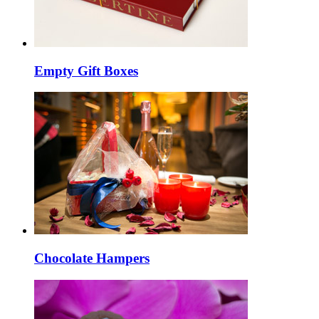
Empty Gift Boxes
Chocolate Hampers