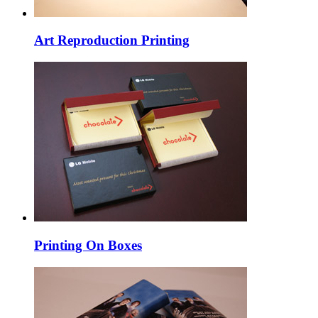
Art Reproduction Printing
Printing On Boxes