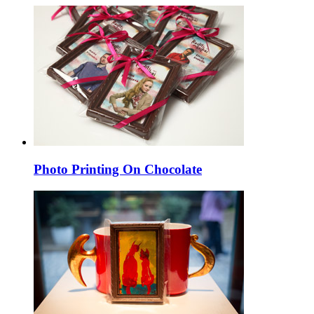
Photo Printing On Chocolate