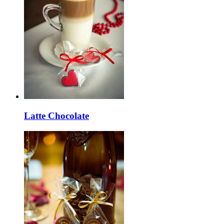
Latte Chocolate