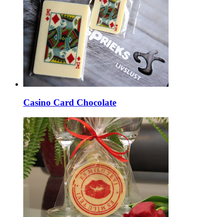
Casino Card Chocolate