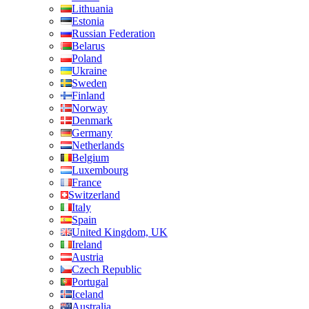
Lithuania
Estonia
Russian Federation
Belarus
Poland
Ukraine
Sweden
Finland
Norway
Denmark
Germany
Netherlands
Belgium
Luxembourg
France
Switzerland
Italy
Spain
United Kingdom, UK
Ireland
Austria
Czech Republic
Portugal
Iceland
Australia