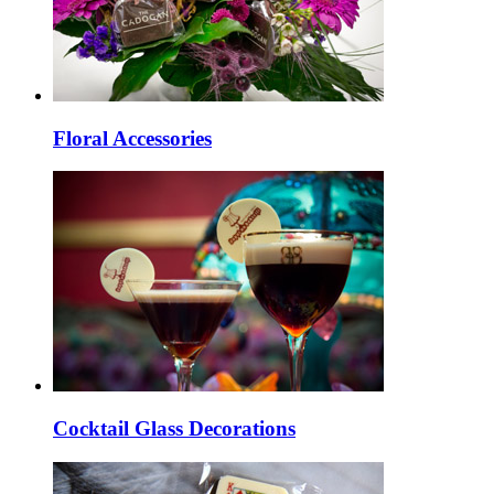
Floral Accessories
Cocktail Glass Decorations