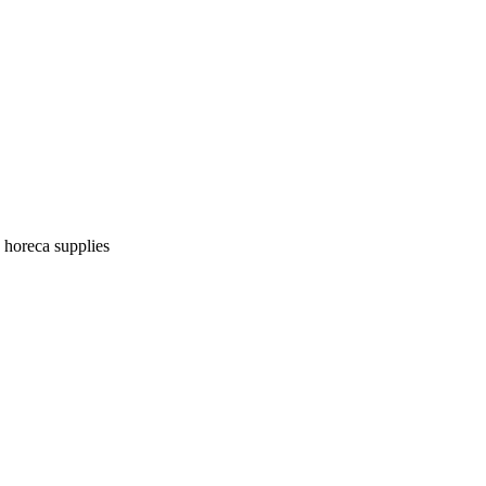
| horeca supplies