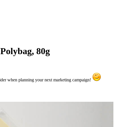
 Polybag, 80g
sider when planning your next marketing campaign!