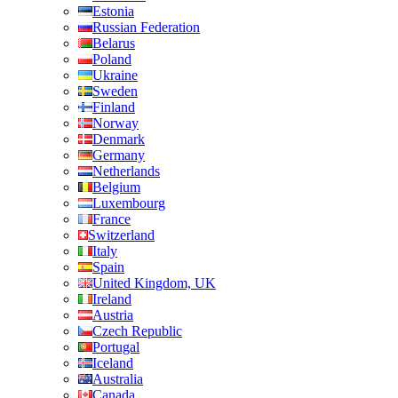
Estonia
Russian Federation
Belarus
Poland
Ukraine
Sweden
Finland
Norway
Denmark
Germany
Netherlands
Belgium
Luxembourg
France
Switzerland
Italy
Spain
United Kingdom, UK
Ireland
Austria
Czech Republic
Portugal
Iceland
Australia
Canada