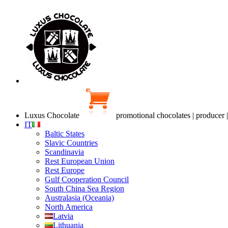
Luxus Chocolate
promotional chocolates | producer 
IT
Baltic States
Slavic Countries
Scandinavia
Rest European Union
Rest Europe
Gulf Cooperation Council
South China Sea Region
Australasia (Oceania)
North America
Latvia
Lithuania