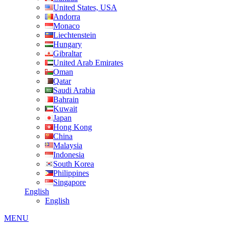
United States, USA
Andorra
Monaco
Liechtenstein
Hungary
Gibraltar
United Arab Emirates
Oman
Qatar
Saudi Arabia
Bahrain
Kuwait
Japan
Hong Kong
China
Malaysia
Indonesia
South Korea
Philippines
Singapore
English
English
MENU