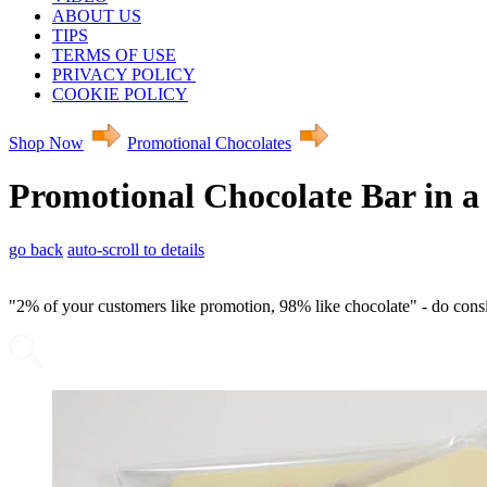
ABOUT US
TIPS
TERMS OF USE
PRIVACY POLICY
COOKIE POLICY
Shop Now
Promotional Chocolates
Promotional Chocolate Bar in a
go back
auto-scroll to details
"2% of your customers like promotion, 98% like chocolate" - do con