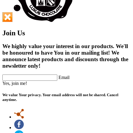
Join Us
We highly value your interest in our products. We'll
be honoured to have You in our mailing list! We
announce latest products and discounts through the
newsletter only!
Email
Yes, join me!
We value Your privacy. Your email address will not be shared. Cancel
anytime.