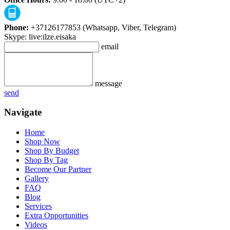
Phone:
+37126177853 (Whatsapp, Viber, Telegram)
Skype: live:ilze.eisaka
email
message
send
Navigate
Home
Shop Now
Shop By Budget
Shop By Tag
Become Our Partner
Gallery
FAQ
Blog
Services
Extra Opportunities
Videos