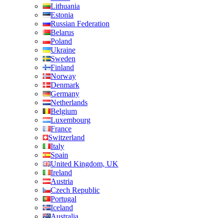
Lithuania
Estonia
Russian Federation
Belarus
Poland
Ukraine
Sweden
Finland
Norway
Denmark
Germany
Netherlands
Belgium
Luxembourg
France
Switzerland
Italy
Spain
United Kingdom, UK
Ireland
Austria
Czech Republic
Portugal
Iceland
Australia