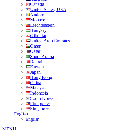
Canada
United States, USA
Andorra
Monaco
Liechtenstein
Hungary
Gibraltar
United Arab Emirates
Oman
Qatar
Saudi Arabia
Bahrain
Kuwait
Japan
Hong Kong
China
Malaysia
Indonesia
South Korea
Philippines
Singapore
English
English
MENU