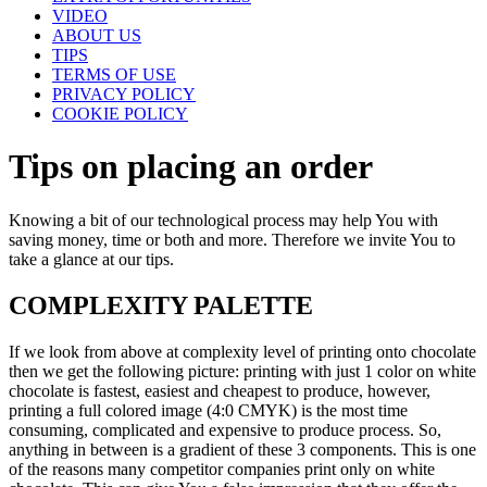
VIDEO
ABOUT US
TIPS
TERMS OF USE
PRIVACY POLICY
COOKIE POLICY
Tips on placing an order
Knowing a bit of our technological process may help You with
saving money, time or both and more. Therefore we invite You to
take a glance at our tips.
COMPLEXITY PALETTE
If we look from above at complexity level of printing onto chocolate
then we get the following picture: printing with just 1 color on white
chocolate is fastest, easiest and cheapest to produce, however,
printing a full colored image (4:0 CMYK) is the most time
consuming, complicated and expensive to produce process. So,
anything in between is a gradient of these 3 components. This is one
of the reasons many competitor companies print only on white