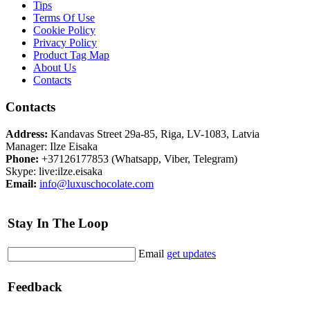
Tips
Terms Of Use
Cookie Policy
Privacy Policy
Product Tag Map
About Us
Contacts
Contacts
Address:
Kandavas Street 29a-85, Riga, LV-1083, Latvia
Manager: Ilze Eisaka
Phone:
+37126177853 (Whatsapp, Viber, Telegram)
Skype: live:ilze.eisaka
Email:
info@luxuschocolate.com
Stay In The Loop
Email
get updates
Feedback