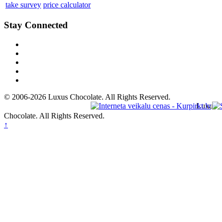
take survey
price calculator
Stay Connected
© 2006-2026 Luxus Chocolate. All Rights Reserved.
Luxus
Chocolate. All Rights Reserved.
↑