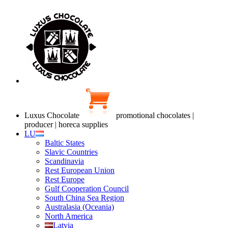
Luxus Chocolate
promotional chocolates |
producer | horeca supplies
LU
Baltic States
Slavic Countries
Scandinavia
Rest European Union
Rest Europe
Gulf Cooperation Council
South China Sea Region
Australasia (Oceania)
North America
Latvia