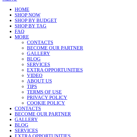
HOME
SHOP NOW
SHOP BY BUDGET
SHOP BY TAG
FAQ
MORE
CONTACTS
BECOME OUR PARTNER
GALLERY
BLOG
SERVICES
EXTRA OPPORTUNITIES
VIDEO
ABOUT US
TIPS
TERMS OF USE
PRIVACY POLICY
COOKIE POLICY
CONTACTS
BECOME OUR PARTNER
GALLERY
BLOG
SERVICES
EXTRA OPPORTUNITIES