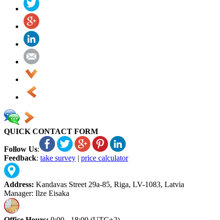
QUICK CONTACT FORM
Follow Us
:
Feedback
:
take survey
|
price calculator
Address:
Kandavas Street 29a-85, Riga, LV-1083, Latvia
Manager: Ilze Eisaka
Office Hours:
9:00 - 18:00 (UTC+2)