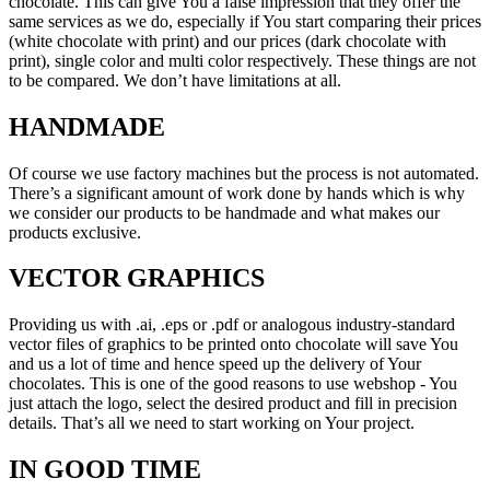
chocolate. This can give You a false impression that they offer the
same services as we do, especially if You start comparing their prices
(white chocolate with print) and our prices (dark chocolate with
print), single color and multi color respectively. These things are not
to be compared. We don’t have limitations at all.
HANDMADE
Of course we use factory machines but the process is not automated.
There’s a significant amount of work done by hands which is why
we consider our products to be handmade and what makes our
products exclusive.
VECTOR GRAPHICS
Providing us with .ai, .eps or .pdf or analogous industry-standard
vector files of graphics to be printed onto chocolate will save You
and us a lot of time and hence speed up the delivery of Your
chocolates. This is one of the good reasons to use webshop - You
just attach the logo, select the desired product and fill in precision
details. That’s all we need to start working on Your project.
IN GOOD TIME