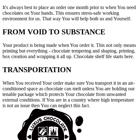
It's always best to place an order one month prior to when You need
chocolates on Your hands. This ensures stress-safe working
environment for us. That way You will help both us and Yourself.
FROM VOID TO SUBSTANCE
Your product is being made when You order it. This not only means
printing but everything - chocolate tempering and shaping, printing,
box creation and wrapping it all up. Chocolate shelf life starts here.
TRANSPORTATION
When You received Your order make sure You transport it in an air-
conditioned space as chocolate can melt unless You are holding our
tenable package which protects Your chocolate from unwanted
external conditions. If You are in a country where high temperature
is not an issue then You can neglect this fact.