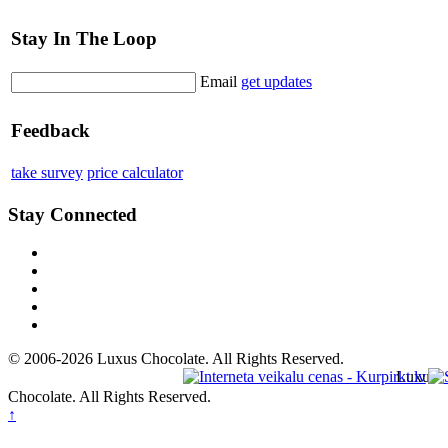
Stay In The Loop
Email
get updates
Feedback
take survey
price calculator
Stay Connected
© 2006-2026 Luxus Chocolate. All Rights Reserved.
Luxus
Chocolate. All Rights Reserved.
↑