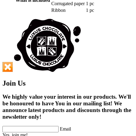
What is included
Corrugated paper
1 pc
Ribbon
1 pc
Join Us
We highly value your interest in our products. We'll
be honoured to have You in our mailing list! We
announce latest products and discounts through the
newsletter only!
Email
Yes, join me!