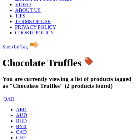
VIDEO
ABOUT US
TIPS
TERMS OF USE
PRIVACY POLICY
COOKIE POLICY
Shop by Tag
Chocolate Truffles
You are currently viewing a list of products tagged
as "Chocolate Truffles" (2 products found)
QAR
AED
AUD
BHD
BYR
CAD
CHF