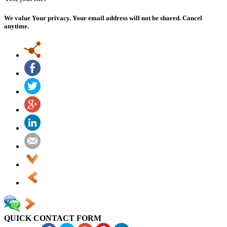
We value Your privacy. Your email address will not be shared. Cancel
anytime.
QUICK CONTACT FORM