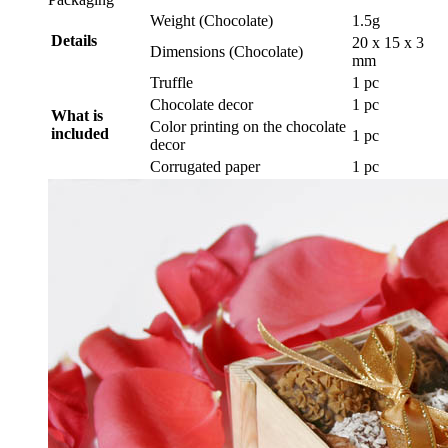
Weight (Chocolate)
1.5g
Details
20 x 15 x 3
Dimensions (Chocolate)
mm
Truffle
1 pc
Chocolate decor
1 pc
What is
Color printing on the chocolate
included
1 pc
decor
Corrugated paper
1 pc