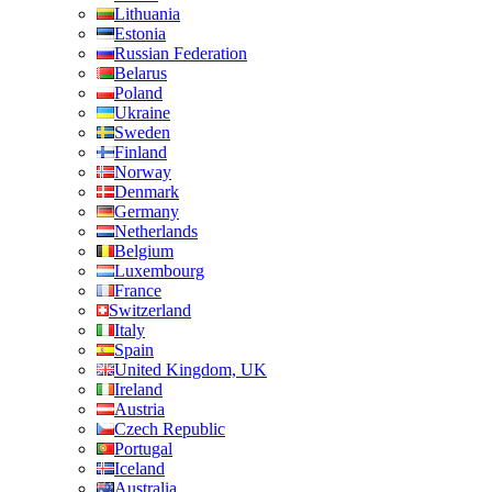
Lithuania
Estonia
Russian Federation
Belarus
Poland
Ukraine
Sweden
Finland
Norway
Denmark
Germany
Netherlands
Belgium
Luxembourg
France
Switzerland
Italy
Spain
United Kingdom, UK
Ireland
Austria
Czech Republic
Portugal
Iceland
Australia