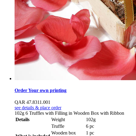
Order Your own printing
QAR
47.83
11.00
1
see details & place order
102g 6 Truffles with Filling in Wooden Box with Ribbon
Details
Weight
102g
Truffle
6 pc
Wooden box
1 pc