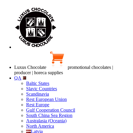
Luxus Chocolate
promotional chocolates |
producer | horeca supplies
QA
Baltic States
Slavic Countries
Scandinavia
Rest European Union
Rest Europe
Gulf Cooperation Council
South China Sea Region
Australasia (Oceania)
North America
Latvia