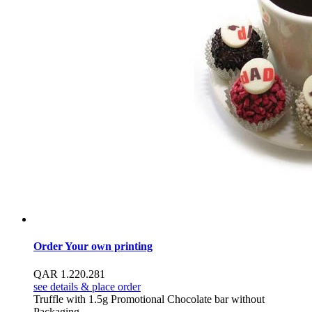
Order Your own printing
QAR
1.22
0.28
1
see details & place order
Truffle with 1.5g Promotional Chocolate bar without
Packaging