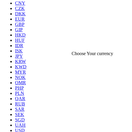
CNY
CZK
DKK
EUR
GBP
GIP
HKD
HUF
IDR
ISK
Choose Your currency
JPY
KRW
KWD
MYR
NOK
OMR
PHP
PLN
QAR
RUB
SAR
SEK
SGD
UAH
USD