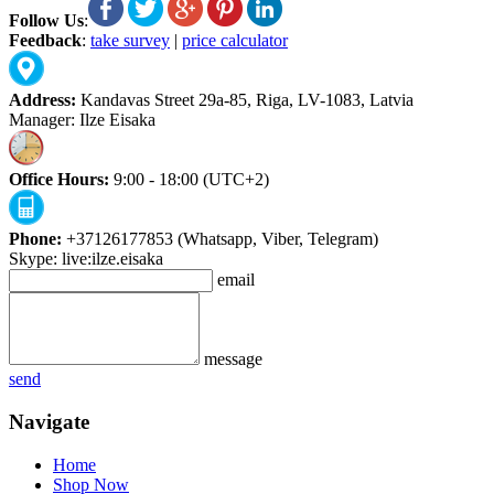
Follow Us
:
Feedback
:
take survey
|
price calculator
Address:
Kandavas Street 29a-85, Riga, LV-1083, Latvia
Manager: Ilze Eisaka
Office Hours:
9:00 - 18:00 (UTC+2)
Phone:
+37126177853 (Whatsapp, Viber, Telegram)
Skype: live:ilze.eisaka
email
message
send
Navigate
Home
Shop Now