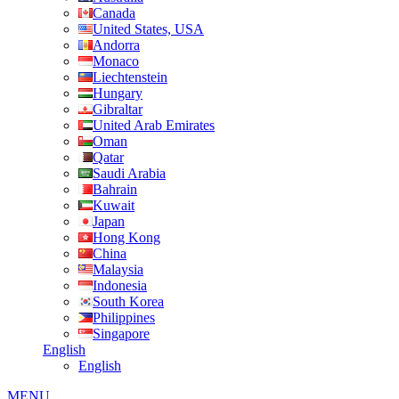
Canada
United States, USA
Andorra
Monaco
Liechtenstein
Hungary
Gibraltar
United Arab Emirates
Oman
Qatar
Saudi Arabia
Bahrain
Kuwait
Japan
Hong Kong
China
Malaysia
Indonesia
South Korea
Philippines
Singapore
English
English
MENU