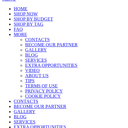
HOME
SHOP NOW
SHOP BY BUDGET
SHOP BY TAG
FAQ
MORE
CONTACTS
BECOME OUR PARTNER
GALLERY
BLOG
SERVICES
EXTRA OPPORTUNITIES
VIDEO
ABOUT US
TIPS
TERMS OF USE
PRIVACY POLICY
COOKIE POLICY
CONTACTS
BECOME OUR PARTNER
GALLERY
BLOG
SERVICES
EXTRA OPPORTUNITIES