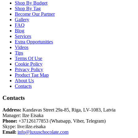
Shop By Budget
Shop By Tag
Become Our Partner
Gallery
FAQ
Blog
Services
Extra Opportunities
Videos
Tips
Terms Of Use
Cookie Policy
Privacy Policy
Product Tag Map
About Us
Contacts
Contacts
Address:
Kandavas Street 29a-85, Riga, LV-1083, Latvia
Manager: Ilze Eisaka
Phone:
+37126177853 (Whatsapp, Viber, Telegram)
Skype: live:ilze.eisaka
Email:
info@luxuschocolate.com