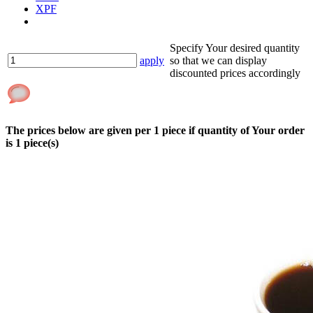
XPF
Specify Your desired quantity
apply
so that we can display
discounted prices accordingly
The prices below are given per
1
piece if quantity of Your order
is
1
piece(s)