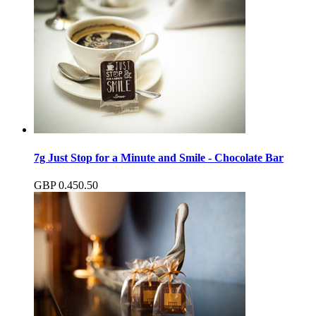
7g Just Stop for a Minute and Smile - Chocolate Bar
GBP
0.45
0.50