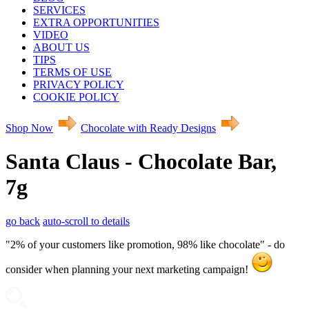
SERVICES
EXTRA OPPORTUNITIES
VIDEO
ABOUT US
TIPS
TERMS OF USE
PRIVACY POLICY
COOKIE POLICY
Shop Now
Chocolate with Ready Designs
Santa Claus - Chocolate Bar,
7g
go back
auto-scroll to details
"2% of your customers like promotion, 98% like chocolate" - do
consider when planning your next marketing campaign!