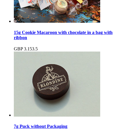
15g Cookie Macaroon with chocolate in a bag with
ribbon
GBP
3.15
3.5
7g Puck without Packaging