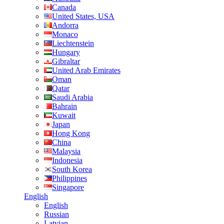
Canada
United States, USA
Andorra
Monaco
Liechtenstein
Hungary
Gibraltar
United Arab Emirates
Oman
Qatar
Saudi Arabia
Bahrain
Kuwait
Japan
Hong Kong
China
Malaysia
Indonesia
South Korea
Philippines
Singapore
English
English
Russian
Latvian