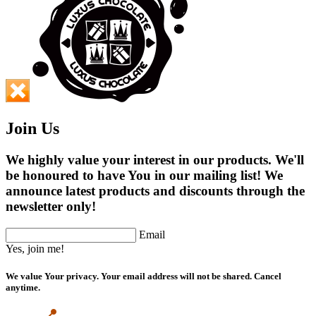
Join Us
We highly value your interest in our products. We'll
be honoured to have You in our mailing list! We
announce latest products and discounts through the
newsletter only!
Email
Yes, join me!
We value Your privacy. Your email address will not be shared. Cancel
anytime.