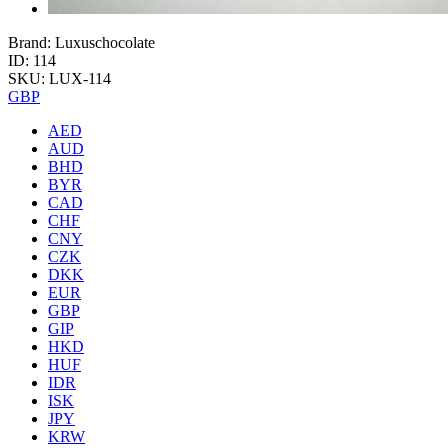
Brand: Luxuschocolate
ID: 114
SKU: LUX-114
GBP
AED
AUD
BHD
BYR
CAD
CHF
CNY
CZK
DKK
EUR
GBP
GIP
HKD
HUF
IDR
ISK
JPY
KRW