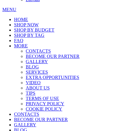
MENU
HOME
SHOP NOW
SHOP BY BUDGET
SHOP BY TAG
FAQ
MORE
CONTACTS
BECOME OUR PARTNER
GALLERY
BLOG
SERVICES
EXTRA OPPORTUNITIES
VIDEO
ABOUT US
TIPS
TERMS OF USE
PRIVACY POLICY
COOKIE POLICY
CONTACTS
BECOME OUR PARTNER
GALLERY
BLOG