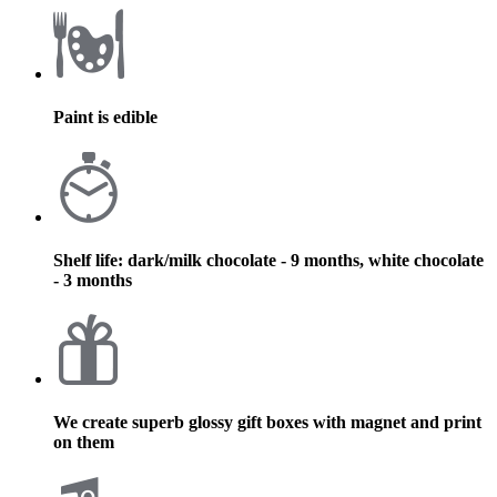
Paint is edible
Shelf life: dark/milk chocolate - 9 months, white chocolate
- 3 months
We create superb glossy gift boxes with magnet and print
on them