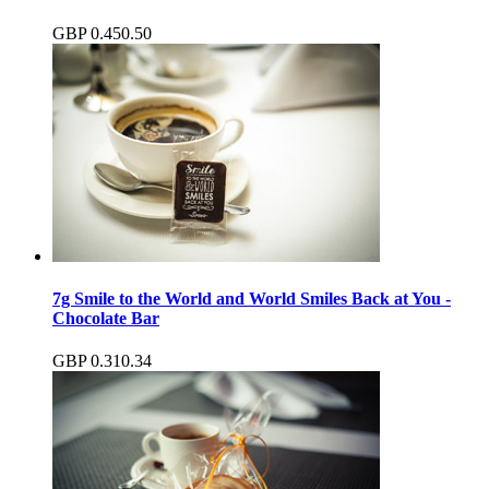
GBP
0.45
0.50
7g Smile to the World and World Smiles Back at You -
Chocolate Bar
GBP
0.31
0.34