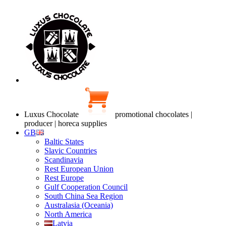
Luxus Chocolate
promotional chocolates |
producer | horeca supplies
GB
Baltic States
Slavic Countries
Scandinavia
Rest European Union
Rest Europe
Gulf Cooperation Council
South China Sea Region
Australasia (Oceania)
North America
Latvia