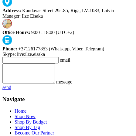
Address:
Kandavas Street 29a-85, Riga, LV-1083, Latvia
Manager: Ilze Eisaka
Office Hours:
9:00 - 18:00 (UTC+2)
Phone:
+37126177853 (Whatsapp, Viber, Telegram)
Skype: live:ilze.eisaka
email
message
send
Navigate
Home
Shop Now
Shop By Budget
Shop By Tag
Become Our Partner