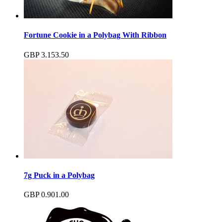
Fortune Cookie in a Polybag With Ribbon
GBP
3.15
3.50
7g Puck in a Polybag
GBP
0.90
1.00