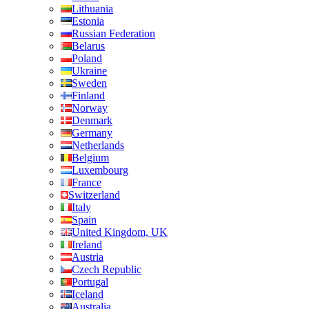
Lithuania
Estonia
Russian Federation
Belarus
Poland
Ukraine
Sweden
Finland
Norway
Denmark
Germany
Netherlands
Belgium
Luxembourg
France
Switzerland
Italy
Spain
United Kingdom, UK
Ireland
Austria
Czech Republic
Portugal
Iceland
Australia