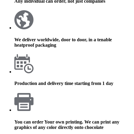
Any individual can order, not just companies
We deliver worldwide, door to door, in a tenable
heatproof packaging
Production and delivery time starting from 1 day
You can order Your own printing. We can print any
graphics of any color directly onto chocolate