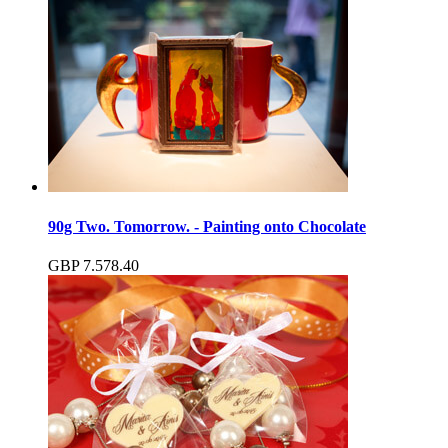
90g Two. Tomorrow. - Painting onto Chocolate
GBP
7.57
8.40