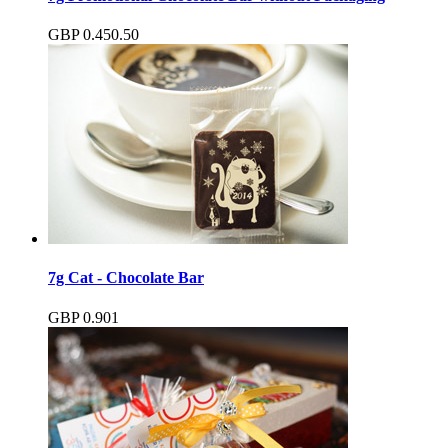
GBP
0.45
0.50
7g Cat - Chocolate Bar
GBP
0.90
1