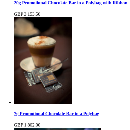
20g Promotional Chocolate Bar in a Polybag with Ribbon
GBP
3.15
3.50
7g Promotional Chocolate Bar in a Polybag
GBP
1.80
2.00