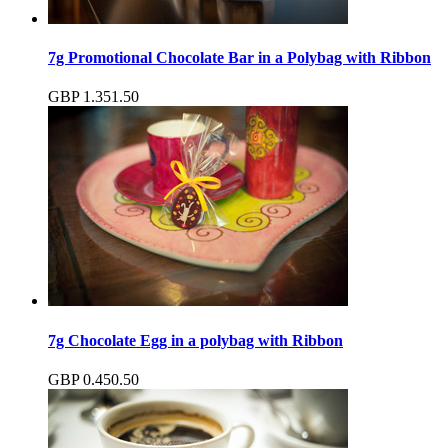
7g Promotional Chocolate Bar in a Polybag with Ribbon
GBP
1.35
1.50
7g Chocolate Egg in a polybag with Ribbon
GBP
0.45
0.50