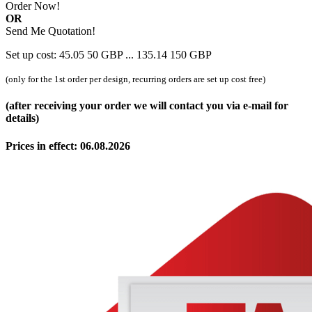
Order Now!
OR
Send Me Quotation!
Set up cost:
45.05
50
GBP
...
135.14
150
GBP
(only for the 1st order per design, recurring orders are set up cost free)
(after receiving your order we will contact you via e-mail for
details)
Prices in effect: 06.08.2026