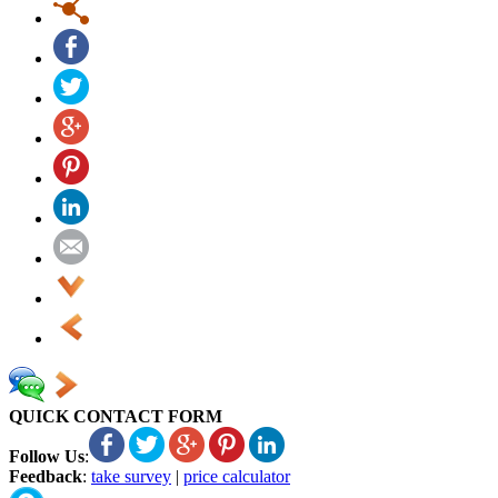
QUICK CONTACT FORM
Follow Us
:
Feedback
:
take survey
|
price calculator