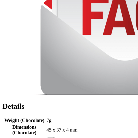
Details
Weight (Chocolate)
7g
Dimensions
45 x 37 x 4 mm
(Chocolate)