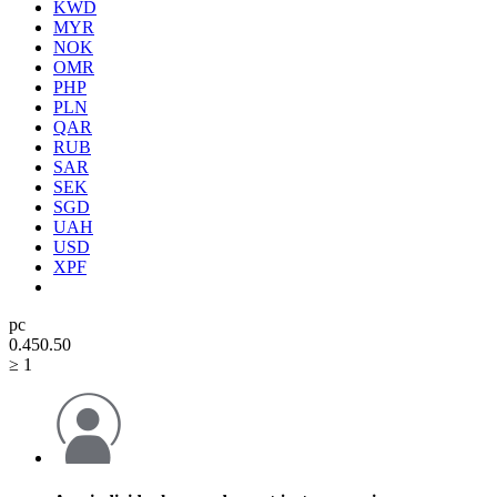
KWD
MYR
NOK
OMR
PHP
PLN
QAR
RUB
SAR
SEK
SGD
UAH
USD
XPF
pc
0.45
0.50
≥ 1