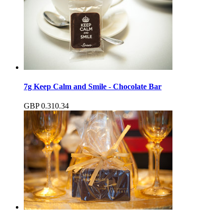
7g Keep Calm and Smile - Chocolate Bar
GBP
0.31
0.34