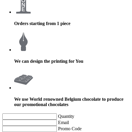
Orders starting from 1 piece
We can design the printing for You
We use World renowned Belgium chocolate to produce
our promotional chocolates
Quantity
Email
Promo Code