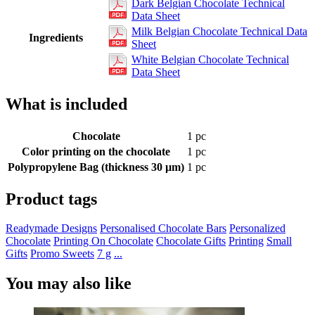
Dark Belgian Chocolate Technical
Data Sheet
Milk Belgian Chocolate Technical Data
Ingredients
Sheet
White Belgian Chocolate Technical
Data Sheet
What is included
Chocolate
1 pc
Color printing on the chocolate
1 pc
Polypropylene Bag (thickness 30 µm)
1 pc
Product tags
Readymade Designs
Personalised Chocolate Bars
Personalized
Chocolate
Printing On Chocolate
Chocolate Gifts
Printing
Small
Gifts
Promo Sweets
7 g
...
You may also like