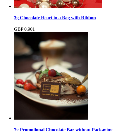
3g Chocolate Heart in a Bag with Ribbon
GBP
0.90
1
7g Promotional Chocolate Bar without Packaging