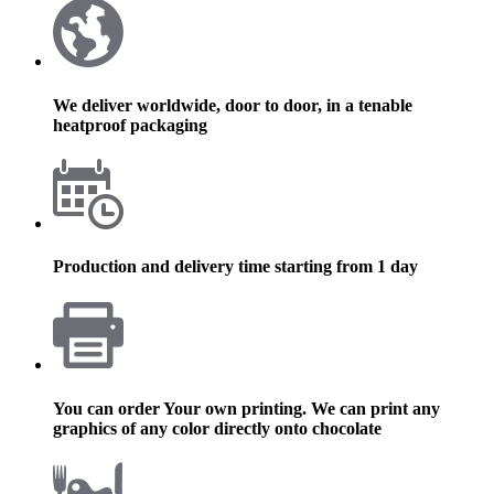
We deliver worldwide, door to door, in a tenable
heatproof packaging
Production and delivery time starting from 1 day
You can order Your own printing. We can print any
graphics of any color directly onto chocolate