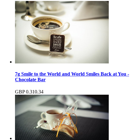
7g Smile to the World and World Smiles Back at You -
Chocolate Bar
GBP
0.31
0.34