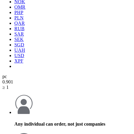
NOK
OMR
PHP
PLN
QAR
RUB
SAR
SEK
SGD
UAH
USD
XPF
pc
0.90
1
≥ 1
Any individual can order, not just companies