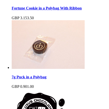
Fortune Cookie in a Polybag With Ribbon
GBP
3.15
3.50
7g Puck in a Polybag
GBP
0.90
1.00