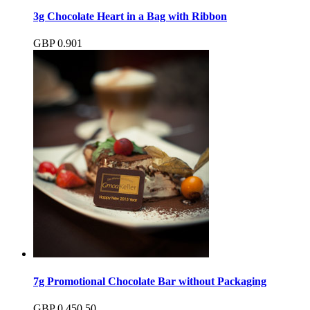
3g Chocolate Heart in a Bag with Ribbon
GBP
0.90
1
7g Promotional Chocolate Bar without Packaging
GBP
0.45
0.50