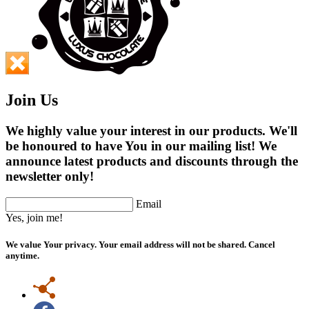
Join Us
We highly value your interest in our products. We'll
be honoured to have You in our mailing list! We
announce latest products and discounts through the
newsletter only!
Email
Yes, join me!
We value Your privacy. Your email address will not be shared. Cancel
anytime.