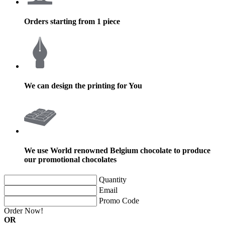
Orders starting from 1 piece
We can design the printing for You
We use World renowned Belgium chocolate to produce
our promotional chocolates
Quantity
Email
Promo Code
Order Now!
OR