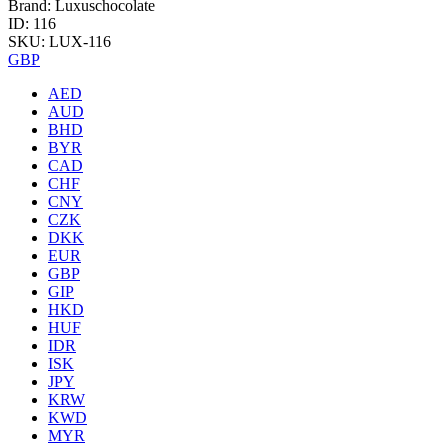
Brand: Luxuschocolate
ID: 116
SKU: LUX-116
GBP
AED
AUD
BHD
BYR
CAD
CHF
CNY
CZK
DKK
EUR
GBP
GIP
HKD
HUF
IDR
ISK
JPY
KRW
KWD
MYR