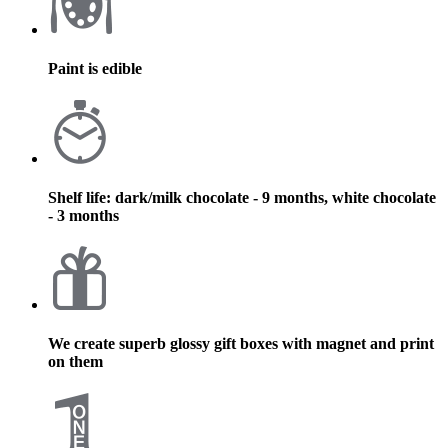
Paint is edible
Shelf life: dark/milk chocolate - 9 months, white chocolate
- 3 months
We create superb glossy gift boxes with magnet and print
on them