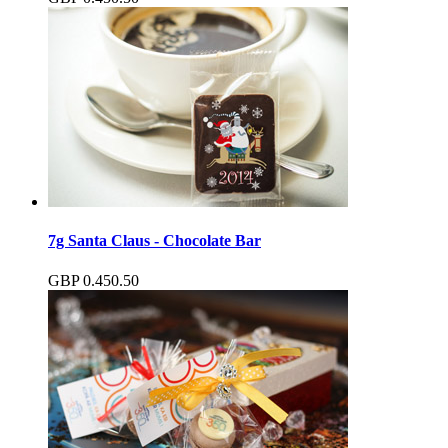
7g Santa Claus - Chocolate Bar
GBP
0.45
0.50