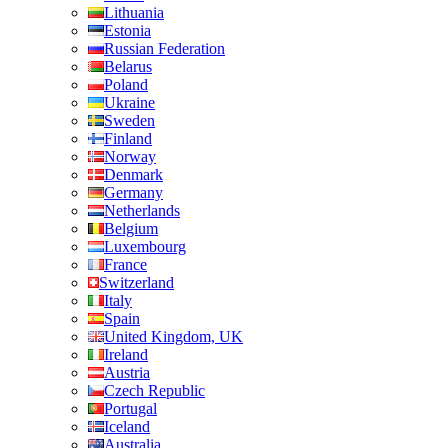
Lithuania
Estonia
Russian Federation
Belarus
Poland
Ukraine
Sweden
Finland
Norway
Denmark
Germany
Netherlands
Belgium
Luxembourg
France
Switzerland
Italy
Spain
United Kingdom, UK
Ireland
Austria
Czech Republic
Portugal
Iceland
Australia