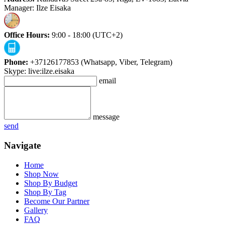
Manager: Ilze Eisaka
Office Hours:
9:00 - 18:00 (UTC+2)
Phone:
+37126177853 (Whatsapp, Viber, Telegram)
Skype: live:ilze.eisaka
email
message
send
Navigate
Home
Shop Now
Shop By Budget
Shop By Tag
Become Our Partner
Gallery
FAQ