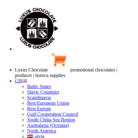
Luxus Chocolate
promotional chocolates |
producer | horeca supplies
GB
Baltic States
Slavic Countries
Scandinavia
Rest European Union
Rest Europe
Gulf Cooperation Council
South China Sea Region
Australasia (Oceania)
North America
Latvia