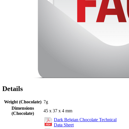
Details
Weight (Chocolate)
7g
Dimensions
45 x 37 x 4 mm
(Chocolate)
Dark Belgian Chocolate Technical
Data Sheet