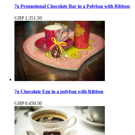
7g Promotional Chocolate Bar in a Polybag with Ribbon
GBP
1.35
1.50
7g Chocolate Egg in a polybag with Ribbon
GBP
0.45
0.50