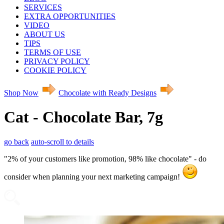
SERVICES
EXTRA OPPORTUNITIES
VIDEO
ABOUT US
TIPS
TERMS OF USE
PRIVACY POLICY
COOKIE POLICY
Shop Now
Chocolate with Ready Designs
Cat - Chocolate Bar, 7g
go back
auto-scroll to details
"2% of your customers like promotion, 98% like chocolate" - do
consider when planning your next marketing campaign!