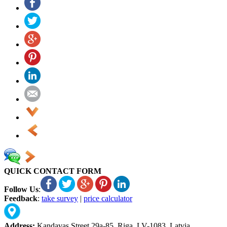
QUICK CONTACT FORM
Follow Us
:
Feedback
:
take survey
|
price calculator
Address:
Kandavas Street 29a-85, Riga, LV-1083, Latvia