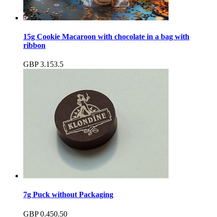
15g Cookie Macaroon with chocolate in a bag with
ribbon
GBP
3.15
3.5
7g Puck without Packaging
GBP
0.45
0.50