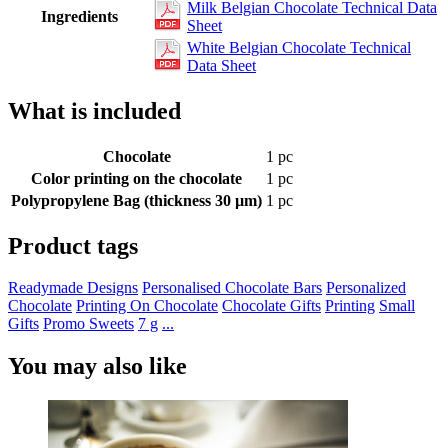
Milk Belgian Chocolate Technical Data
Ingredients
Sheet
White Belgian Chocolate Technical
Data Sheet
What is included
Chocolate
1 pc
Color printing on the chocolate
1 pc
Polypropylene Bag (thickness 30 µm)
1 pc
Product tags
Readymade Designs
Personalised Chocolate Bars
Personalized
Chocolate
Printing On Chocolate
Chocolate Gifts
Printing
Small
Gifts
Promo Sweets
7 g
...
You may also like