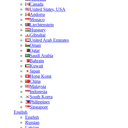
Canada
United States, USA
Andorra
Monaco
Liechtenstein
Hungary
Gibraltar
United Arab Emirates
Oman
Qatar
Saudi Arabia
Bahrain
Kuwait
Japan
Hong Kong
China
Malaysia
Indonesia
South Korea
Philippines
Singapore
English
English
Russian
Latvian