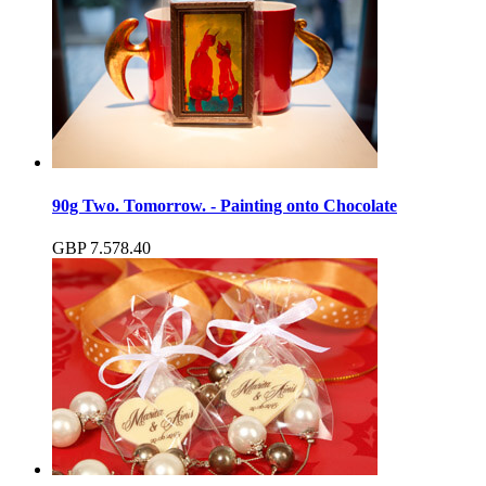
90g Two. Tomorrow. - Painting onto Chocolate
GBP
7.57
8.40