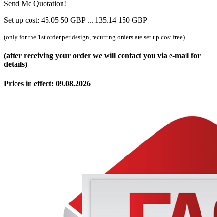
Send Me Quotation!
Set up cost:
45.05
50
GBP
...
135.14
150
GBP
(only for the 1st order per design, recurring orders are set up cost free)
(after receiving your order we will contact you via e-mail for
details)
Prices in effect: 09.08.2026