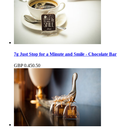
7g Just Stop for a Minute and Smile - Chocolate Bar
GBP
0.45
0.50