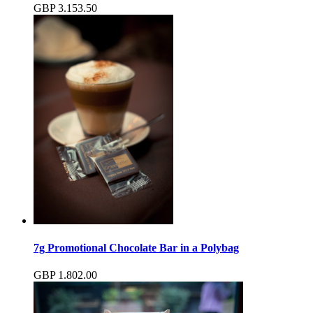
GBP
3.15
3.50
7g Promotional Chocolate Bar in a Polybag
GBP
1.80
2.00