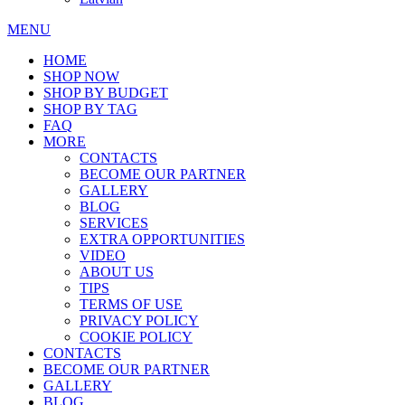
MENU
HOME
SHOP NOW
SHOP BY BUDGET
SHOP BY TAG
FAQ
MORE
CONTACTS
BECOME OUR PARTNER
GALLERY
BLOG
SERVICES
EXTRA OPPORTUNITIES
VIDEO
ABOUT US
TIPS
TERMS OF USE
PRIVACY POLICY
COOKIE POLICY
CONTACTS
BECOME OUR PARTNER
GALLERY
BLOG