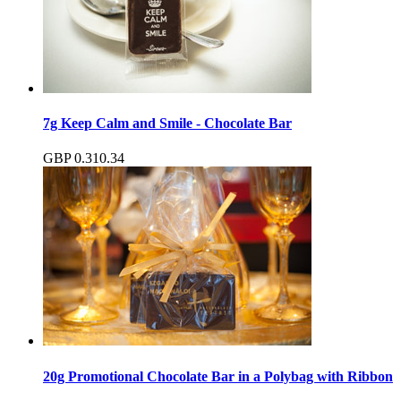
7g Keep Calm and Smile - Chocolate Bar
GBP
0.31
0.34
20g Promotional Chocolate Bar in a Polybag with Ribbon