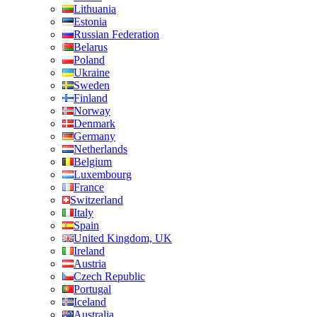
Lithuania
Estonia
Russian Federation
Belarus
Poland
Ukraine
Sweden
Finland
Norway
Denmark
Germany
Netherlands
Belgium
Luxembourg
France
Switzerland
Italy
Spain
United Kingdom, UK
Ireland
Austria
Czech Republic
Portugal
Iceland
Australia