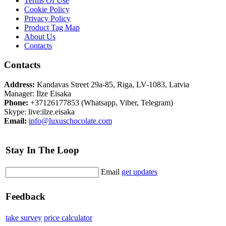
Terms Of Use
Cookie Policy
Privacy Policy
Product Tag Map
About Us
Contacts
Contacts
Address:
Kandavas Street 29a-85, Riga, LV-1083, Latvia
Manager: Ilze Eisaka
Phone:
+37126177853 (Whatsapp, Viber, Telegram)
Skype: live:ilze.eisaka
Email:
info@luxuschocolate.com
Stay In The Loop
Email
get updates
Feedback
take survey
price calculator