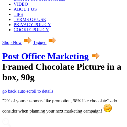
VIDEO
ABOUT US
TIPS
TERMS OF USE
PRIVACY POLICY
COOKIE POLICY
Shop Now
Tagged
Post Office Marketing
Framed Chocolate Picture in a
box, 90g
go back
auto-scroll to details
"2% of your customers like promotion, 98% like chocolate" - do
consider when planning your next marketing campaign!