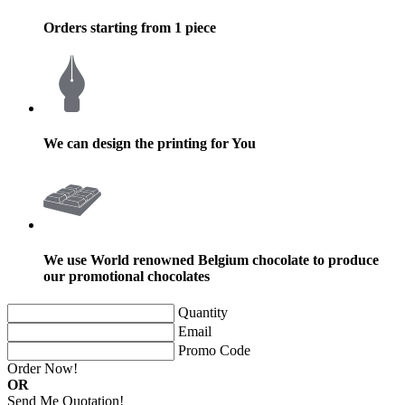
Orders starting from 1 piece
We can design the printing for You
We use World renowned Belgium chocolate to produce
our promotional chocolates
Quantity
Email
Promo Code
Order Now!
OR
Send Me Quotation!