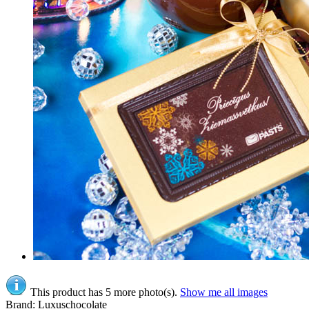
This product has 5 more photo(s).
Show me all images
Brand: Luxuschocolate