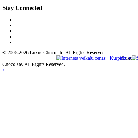
Stay Connected
© 2006-2026 Luxus Chocolate. All Rights Reserved.
Luxus
Chocolate. All Rights Reserved.
↑