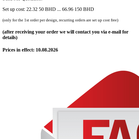
Set up cost:
22.32
50
BHD
...
66.96
150
BHD
(only for the 1st order per design, recurring orders are set up cost free)
(after receiving your order we will contact you via e-mail for
details)
Prices in effect: 10.08.2026