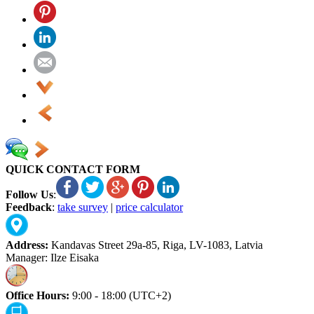
QUICK CONTACT FORM
Follow Us
:
Feedback
:
take survey
|
price calculator
Address:
Kandavas Street 29a-85, Riga, LV-1083, Latvia
Manager: Ilze Eisaka
Office Hours:
9:00 - 18:00 (UTC+2)