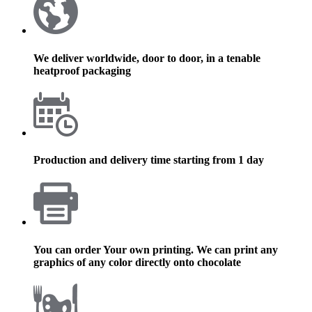
We deliver worldwide, door to door, in a tenable
heatproof packaging
Production and delivery time starting from 1 day
You can order Your own printing. We can print any
graphics of any color directly onto chocolate