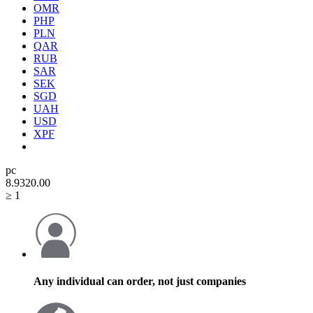
OMR
PHP
PLN
QAR
RUB
SAR
SEK
SGD
UAH
USD
XPF
pc
8.93
20.00
≥ 1
Any individual can order, not just companies