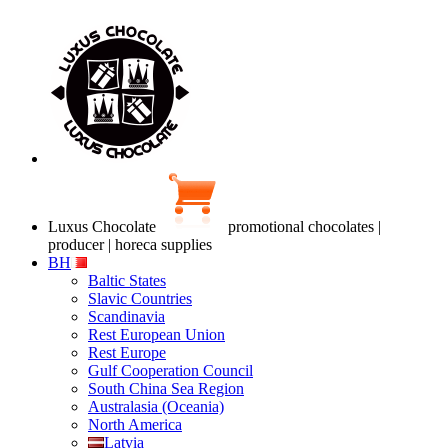
Luxus Chocolate
promotional chocolates |
producer | horeca supplies
BH
Baltic States
Slavic Countries
Scandinavia
Rest European Union
Rest Europe
Gulf Cooperation Council
South China Sea Region
Australasia (Oceania)
North America
Latvia