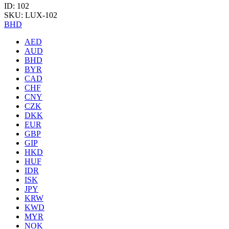
ID: 102
SKU: LUX-102
BHD
AED
AUD
BHD
BYR
CAD
CHF
CNY
CZK
DKK
EUR
GBP
GIP
HKD
HUF
IDR
ISK
JPY
KRW
KWD
MYR
NOK