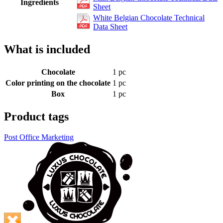
Ingredients
Sheet
White Belgian Chocolate Technical
Data Sheet
What is included
Chocolate
1 pc
Color printing on the chocolate
1 pc
Box
1 pc
Product tags
Post Office Marketing