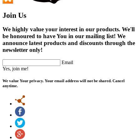
Join Us
We highly value your interest in our products. We'll
be honoured to have You in our mailing list! We
announce latest products and discounts through the
newsletter only!
Email
Yes, join me!
We value Your privacy. Your email address will not be shared. Cancel
anytime.