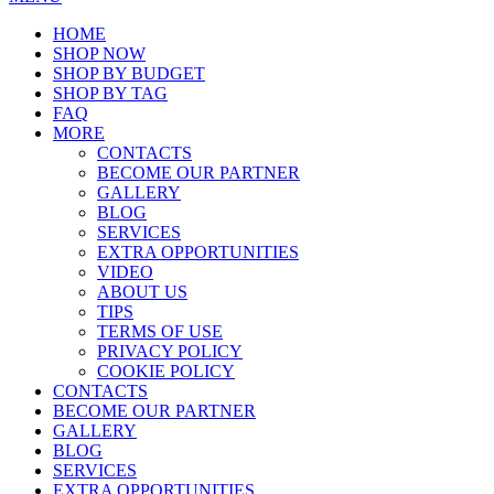
HOME
SHOP NOW
SHOP BY BUDGET
SHOP BY TAG
FAQ
MORE
CONTACTS
BECOME OUR PARTNER
GALLERY
BLOG
SERVICES
EXTRA OPPORTUNITIES
VIDEO
ABOUT US
TIPS
TERMS OF USE
PRIVACY POLICY
COOKIE POLICY
CONTACTS
BECOME OUR PARTNER
GALLERY
BLOG
SERVICES
EXTRA OPPORTUNITIES