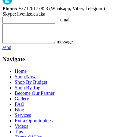
Phone:
+37126177853 (Whatsapp, Viber, Telegram)
Skype: live:ilze.eisaka
email
message
send
Navigate
Home
Shop Now
Shop By Budget
Shop By Tag
Become Our Partner
Gallery
FAQ
Blog
Services
Extra Opportunities
Videos
Tips