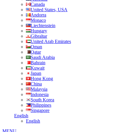
Canada
United States, USA
Andorra
Monaco
Liechtenstein
Hungary
Gibraltar
United Arab Emirates
Oman
Qatar
Saudi Arabia
Bahrain
Kuwait
Japan
Hong Kong
China
Malaysia
Indonesia
South Korea
Philippines
Singapore
English
English
MENU