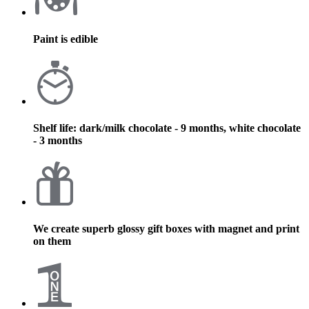
Paint is edible
Shelf life: dark/milk chocolate - 9 months, white chocolate
- 3 months
We create superb glossy gift boxes with magnet and print
on them