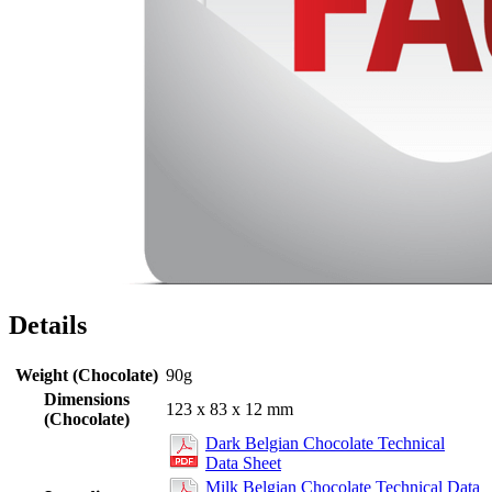
Details
Weight (Chocolate)
90g
Dimensions
123 x 83 x 12 mm
(Chocolate)
Dark Belgian Chocolate Technical
Data Sheet
Milk Belgian Chocolate Technical Data