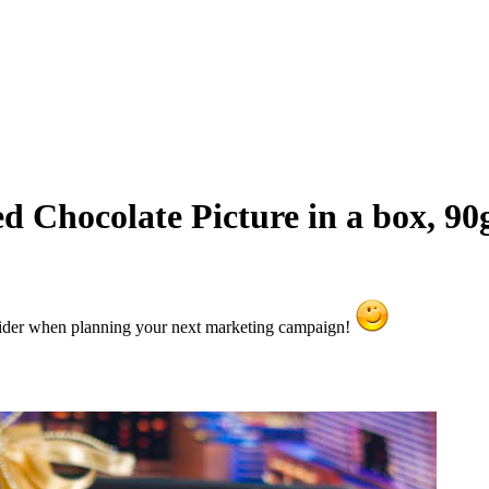
 Chocolate Picture in a box, 90
sider when planning your next marketing campaign!