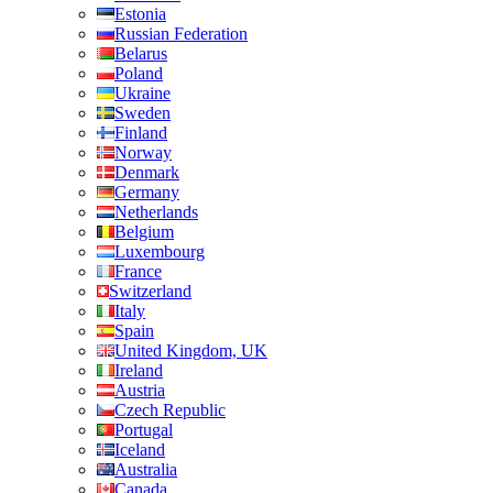
Estonia
Russian Federation
Belarus
Poland
Ukraine
Sweden
Finland
Norway
Denmark
Germany
Netherlands
Belgium
Luxembourg
France
Switzerland
Italy
Spain
United Kingdom, UK
Ireland
Austria
Czech Republic
Portugal
Iceland
Australia
Canada