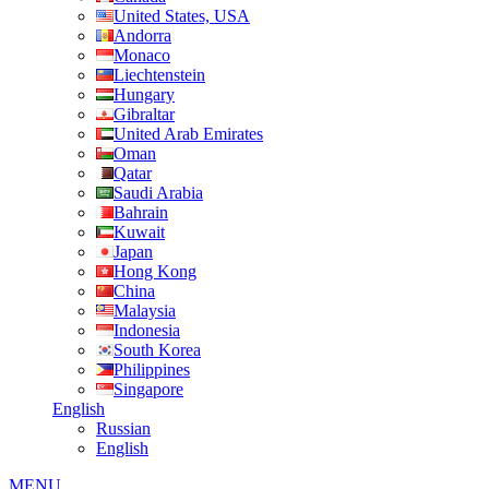
United States, USA
Andorra
Monaco
Liechtenstein
Hungary
Gibraltar
United Arab Emirates
Oman
Qatar
Saudi Arabia
Bahrain
Kuwait
Japan
Hong Kong
China
Malaysia
Indonesia
South Korea
Philippines
Singapore
English
Russian
English
MENU