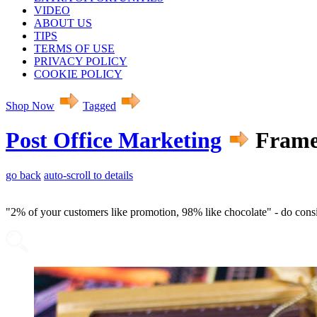
VIDEO
ABOUT US
TIPS
TERMS OF USE
PRIVACY POLICY
COOKIE POLICY
Shop Now
Tagged
Post Office Marketing
Framed
go back
auto-scroll to details
"2% of your customers like promotion, 98% like chocolate" - do con