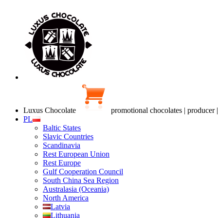
Luxus Chocolate
promotional chocolates | producer 
PL
Baltic States
Slavic Countries
Scandinavia
Rest European Union
Rest Europe
Gulf Cooperation Council
South China Sea Region
Australasia (Oceania)
North America
Latvia
Lithuania