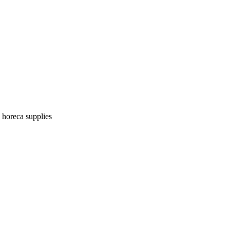
| horeca supplies