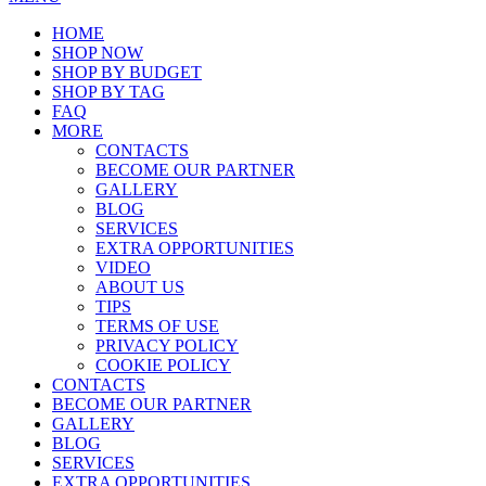
HOME
SHOP NOW
SHOP BY BUDGET
SHOP BY TAG
FAQ
MORE
CONTACTS
BECOME OUR PARTNER
GALLERY
BLOG
SERVICES
EXTRA OPPORTUNITIES
VIDEO
ABOUT US
TIPS
TERMS OF USE
PRIVACY POLICY
COOKIE POLICY
CONTACTS
BECOME OUR PARTNER
GALLERY
BLOG
SERVICES
EXTRA OPPORTUNITIES