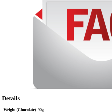
Details
Weight (Chocolate)
90g