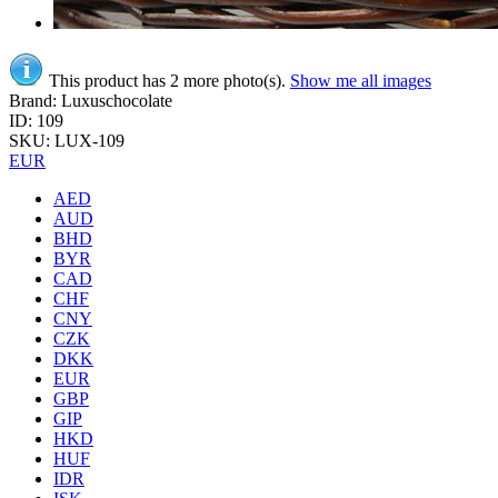
This product has 2 more photo(s).
Show me all images
Brand: Luxuschocolate
ID: 109
SKU: LUX-109
EUR
AED
AUD
BHD
BYR
CAD
CHF
CNY
CZK
DKK
EUR
GBP
GIP
HKD
HUF
IDR