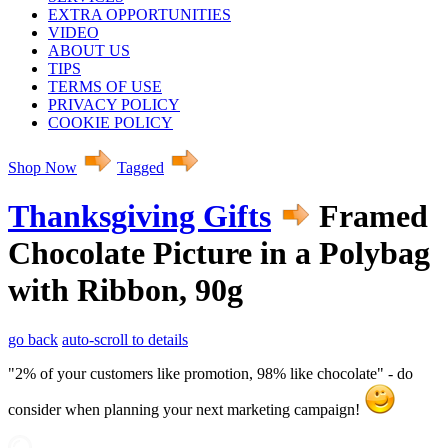
EXTRA OPPORTUNITIES
VIDEO
ABOUT US
TIPS
TERMS OF USE
PRIVACY POLICY
COOKIE POLICY
Shop Now
Tagged
Thanksgiving Gifts
Framed
Chocolate Picture in a Polybag
with Ribbon, 90g
go back
auto-scroll to details
"2% of your customers like promotion, 98% like chocolate" - do
consider when planning your next marketing campaign!