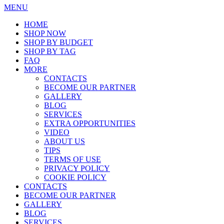
MENU
HOME
SHOP NOW
SHOP BY BUDGET
SHOP BY TAG
FAQ
MORE
CONTACTS
BECOME OUR PARTNER
GALLERY
BLOG
SERVICES
EXTRA OPPORTUNITIES
VIDEO
ABOUT US
TIPS
TERMS OF USE
PRIVACY POLICY
COOKIE POLICY
CONTACTS
BECOME OUR PARTNER
GALLERY
BLOG
SERVICES