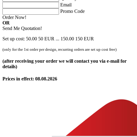
Email
Promo Code
Order Now!
OR
Send Me Quotation!
Set up cost:
50.00
50
EUR
...
150.00
150
EUR
(only for the 1st order per design, recurring orders are set up cost free)
(after receiving your order we will contact you via e-mail for
details)
Prices in effect: 08.08.2026