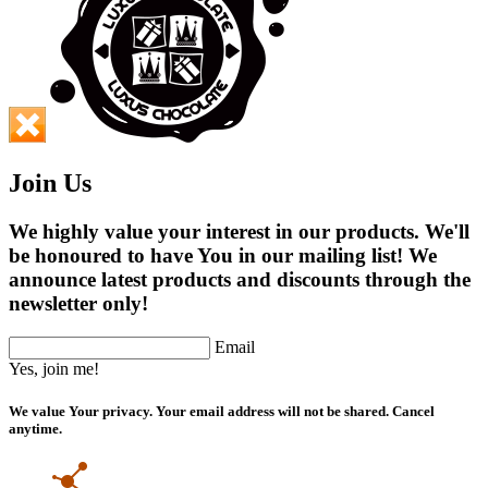
Join Us
We highly value your interest in our products. We'll
be honoured to have You in our mailing list! We
announce latest products and discounts through the
newsletter only!
Email
Yes, join me!
We value Your privacy. Your email address will not be shared. Cancel
anytime.