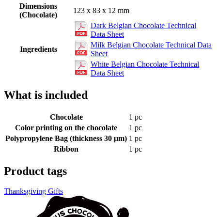
Dimensions
123 x 83 x 12 mm
(Chocolate)
Dark Belgian Chocolate Technical
Data Sheet
Milk Belgian Chocolate Technical Data
Ingredients
Sheet
White Belgian Chocolate Technical
Data Sheet
What is included
Chocolate
1 pc
Color printing on the chocolate
1 pc
Polypropylene Bag (thickness 30 µm)
1 pc
Ribbon
1 pc
Product tags
Thanksgiving Gifts