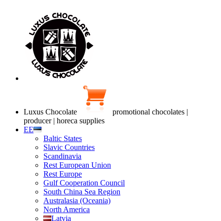
Luxus Chocolate
promotional chocolates |
producer | horeca supplies
EE
Baltic States
Slavic Countries
Scandinavia
Rest European Union
Rest Europe
Gulf Cooperation Council
South China Sea Region
Australasia (Oceania)
North America
Latvia