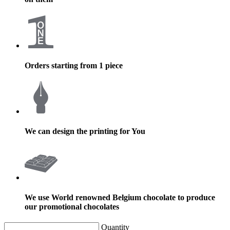
Orders starting from 1 piece
We can design the printing for You
We use World renowned Belgium chocolate to produce
our promotional chocolates
Quantity