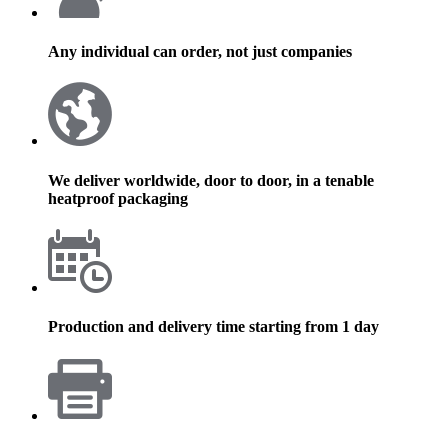
Any individual can order, not just companies
We deliver worldwide, door to door, in a tenable
heatproof packaging
Production and delivery time starting from 1 day