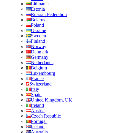
Lithuania
Estonia
Russian Federation
Belarus
Poland
Ukraine
Sweden
Finland
Norway
Denmark
Germany
Netherlands
Belgium
Luxembourg
France
Switzerland
Italy
Spain
United Kingdom, UK
Ireland
Austria
Czech Republic
Portugal
Iceland
Australia