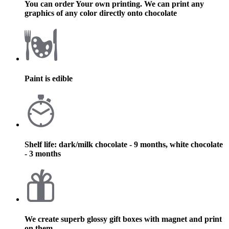
You can order Your own printing. We can print any
graphics of any color directly onto chocolate
Paint is edible
Shelf life: dark/milk chocolate - 9 months, white chocolate
- 3 months
We create superb glossy gift boxes with magnet and print
on them