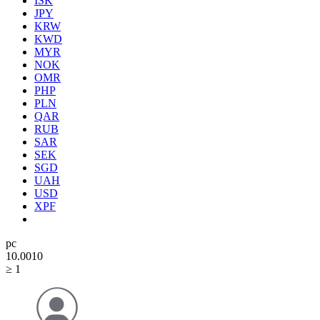
ISK
JPY
KRW
KWD
MYR
NOK
OMR
PHP
PLN
QAR
RUB
SAR
SEK
SGD
UAH
USD
XPF
pc
10.00
10
≥ 1