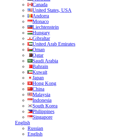
Canada
United States, USA
Andorra
Monaco
Liechtenstein
Hungary
Gibraltar
United Arab Emirates
Oman
Qatar
Saudi Arabia
Bahrain
Kuwait
Japan
Hong Kong
China
Malaysia
Indonesia
South Korea
Philippines
Singapore
English
Russian
English