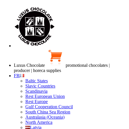
Luxus Chocolate
promotional chocolates |
producer | horeca supplies
FR
Baltic States
Slavic Countries
Scandinavia
Rest European Union
Rest Europe
Gulf Cooperation Council
South China Sea Region
Australasia (Oceania)
North America
Latvia