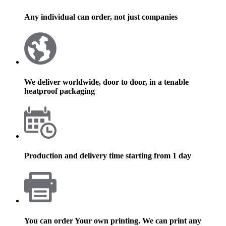
Any individual can order, not just companies
We deliver worldwide, door to door, in a tenable
heatproof packaging
Production and delivery time starting from 1 day
You can order Your own printing. We can print any