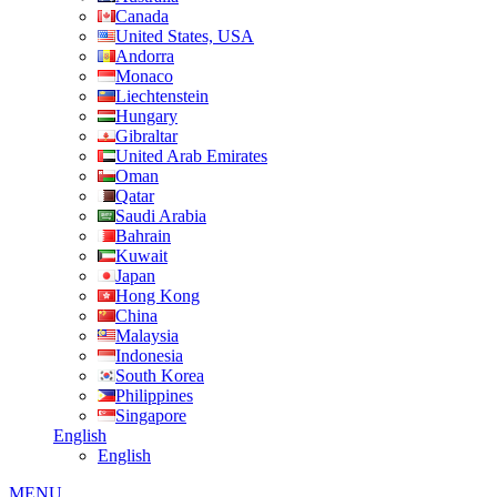
Canada
United States, USA
Andorra
Monaco
Liechtenstein
Hungary
Gibraltar
United Arab Emirates
Oman
Qatar
Saudi Arabia
Bahrain
Kuwait
Japan
Hong Kong
China
Malaysia
Indonesia
South Korea
Philippines
Singapore
English
English
MENU