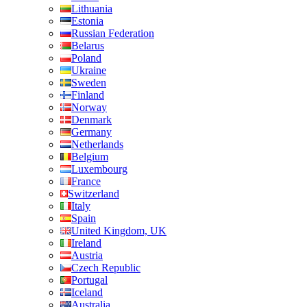
Lithuania
Estonia
Russian Federation
Belarus
Poland
Ukraine
Sweden
Finland
Norway
Denmark
Germany
Netherlands
Belgium
Luxembourg
France
Switzerland
Italy
Spain
United Kingdom, UK
Ireland
Austria
Czech Republic
Portugal
Iceland
Australia