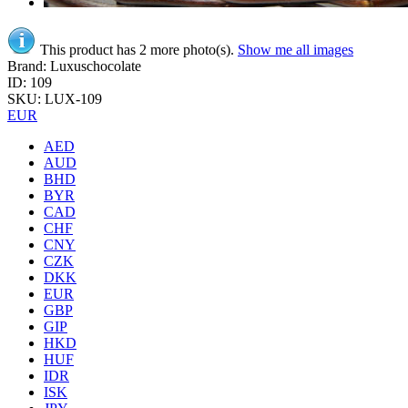
This product has 2 more photo(s).
Show me all images
Brand: Luxuschocolate
ID: 109
SKU: LUX-109
EUR
AED
AUD
BHD
BYR
CAD
CHF
CNY
CZK
DKK
EUR
GBP
GIP
HKD
HUF
IDR
ISK