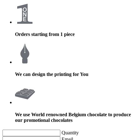
Orders starting from 1 piece
We can design the printing for You
We use World renowned Belgium chocolate to produce
our promotional chocolates
Quantity
Email