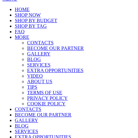
HOME
SHOP NOW
SHOP BY BUDGET
SHOP BY TAG
FAQ
MORE
CONTACTS
BECOME OUR PARTNER
GALLERY
BLOG
SERVICES
EXTRA OPPORTUNITIES
VIDEO
ABOUT US
TIPS
TERMS OF USE
PRIVACY POLICY
COOKIE POLICY
CONTACTS
BECOME OUR PARTNER
GALLERY
BLOG
SERVICES
EXTRA OPPORTUNITIES