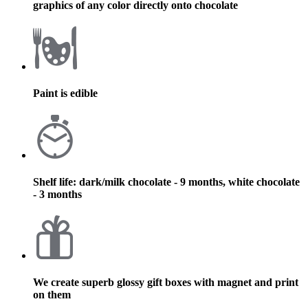
graphics of any color directly onto chocolate
Paint is edible
Shelf life: dark/milk chocolate - 9 months, white chocolate
- 3 months
We create superb glossy gift boxes with magnet and print
on them