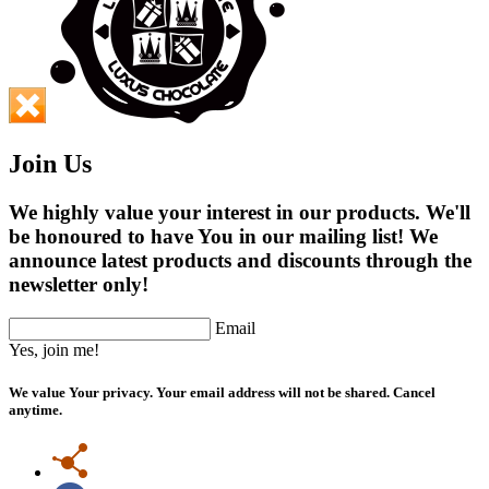
Join Us
We highly value your interest in our products. We'll
be honoured to have You in our mailing list! We
announce latest products and discounts through the
newsletter only!
Email
Yes, join me!
We value Your privacy. Your email address will not be shared. Cancel
anytime.