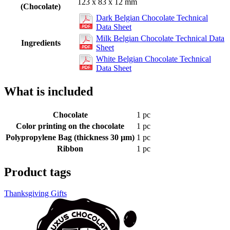
123 x 83 x 12 mm
(Chocolate)
Dark Belgian Chocolate Technical
Data Sheet
Milk Belgian Chocolate Technical Data
Ingredients
Sheet
White Belgian Chocolate Technical
Data Sheet
What is included
Chocolate
1 pc
Color printing on the chocolate
1 pc
Polypropylene Bag (thickness 30 µm)
1 pc
Ribbon
1 pc
Product tags
Thanksgiving Gifts