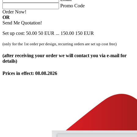
Promo Code
Order Now!
OR
Send Me Quotation!
Set up cost:
50.00
50
EUR
...
150.00
150
EUR
(only for the 1st order per design, recurring orders are set up cost free)
(after receiving your order we will contact you via e-mail for
details)
Prices in effect: 08.08.2026