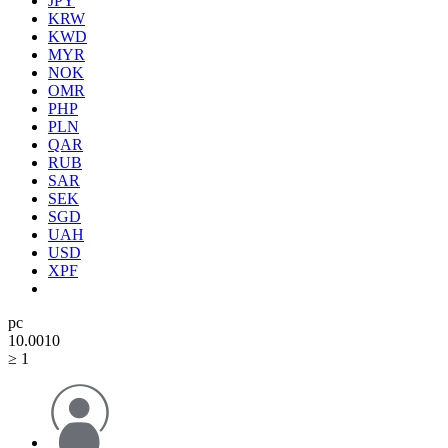
JPY
KRW
KWD
MYR
NOK
OMR
PHP
PLN
QAR
RUB
SAR
SEK
SGD
UAH
USD
XPF
pc
10.00
10
≥ 1