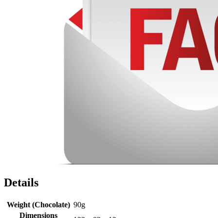
Details
Weight (Chocolate)
90g
Dimensions