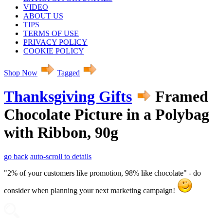
VIDEO
ABOUT US
TIPS
TERMS OF USE
PRIVACY POLICY
COOKIE POLICY
Shop Now
Tagged
Thanksgiving Gifts
Framed
Chocolate Picture in a Polybag
with Ribbon, 90g
go back
auto-scroll to details
"2% of your customers like promotion, 98% like chocolate" - do
consider when planning your next marketing campaign!